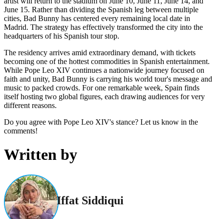
artist will return to the stadium on June 10, June 11, June 14, and
June 15. Rather than dividing the Spanish leg between multiple
cities, Bad Bunny has centered every remaining local date in
Madrid. The strategy has effectively transformed the city into the
headquarters of his Spanish tour stop.
The residency arrives amid extraordinary demand, with tickets
becoming one of the hottest commodities in Spanish entertainment.
While Pope Leo XIV continues a nationwide journey focused on
faith and unity, Bad Bunny is carrying his world tour's message and
music to packed crowds. For one remarkable week, Spain finds
itself hosting two global figures, each drawing audiences for very
different reasons.
Do you agree with Pope Leo XIV's stance? Let us know in the
comments!
Written by
Iffat Siddiqui