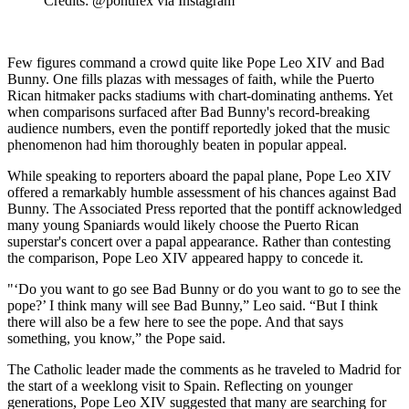
Credits: @pontifex via Instagram
Few figures command a crowd quite like Pope Leo XIV and Bad
Bunny. One fills plazas with messages of faith, while the Puerto
Rican hitmaker packs stadiums with chart-dominating anthems. Yet
when comparisons surfaced after Bad Bunny's record-breaking
audience numbers, even the pontiff reportedly joked that the music
phenomenon had him thoroughly beaten in popular appeal.
While speaking to reporters aboard the papal plane, Pope Leo XIV
offered a remarkably humble assessment of his chances against Bad
Bunny. The Associated Press reported that the pontiff acknowledged
many young Spaniards would likely choose the Puerto Rican
superstar's concert over a papal appearance. Rather than contesting
the comparison, Pope Leo XIV appeared happy to concede it.
"‘Do you want to go see Bad Bunny or do you want to go to see the
pope?’ I think many will see Bad Bunny,” Leo said. “But I think
there will also be a few here to see the pope. And that says
something, you know,” the Pope said.
The Catholic leader made the comments as he traveled to Madrid for
the start of a weeklong visit to Spain. Reflecting on younger
generations, Pope Leo XIV suggested that many are searching for