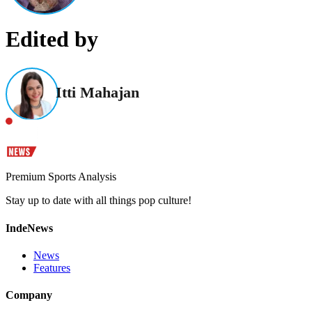
Edited by
Itti Mahajan
Premium Sports Analysis
Stay up to date with all things pop culture!
IndeNews
News
Features
Company