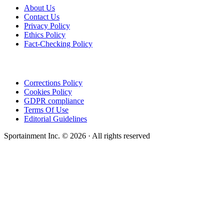
About Us
Contact Us
Privacy Policy
Ethics Policy
Fact-Checking Policy
Corrections Policy
Cookies Policy
GDPR compliance
Terms Of Use
Editorial Guidelines
Sportainment Inc.
©
2026
· All rights reserved