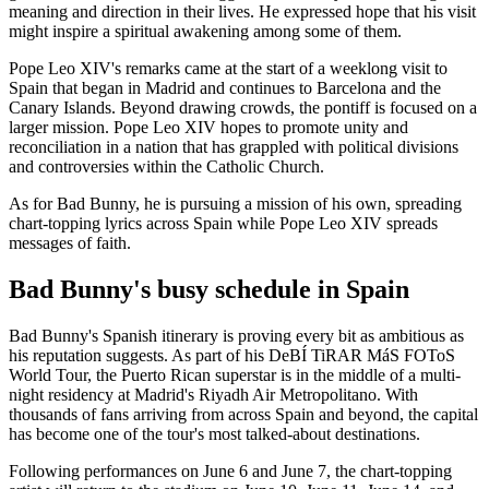
meaning and direction in their lives. He expressed hope that his visit
might inspire a spiritual awakening among some of them.
Pope Leo XIV's remarks came at the start of a weeklong visit to
Spain that began in Madrid and continues to Barcelona and the
Canary Islands. Beyond drawing crowds, the pontiff is focused on a
larger mission. Pope Leo XIV hopes to promote unity and
reconciliation in a nation that has grappled with political divisions
and controversies within the Catholic Church.
As for Bad Bunny, he is pursuing a mission of his own, spreading
chart-topping lyrics across Spain while Pope Leo XIV spreads
messages of faith.
Bad Bunny's busy schedule in Spain
Bad Bunny's Spanish itinerary is proving every bit as ambitious as
his reputation suggests. As part of his DeBÍ TiRAR MáS FOToS
World Tour, the Puerto Rican superstar is in the middle of a multi-
night residency at Madrid's Riyadh Air Metropolitano. With
thousands of fans arriving from across Spain and beyond, the capital
has become one of the tour's most talked-about destinations.
Following performances on June 6 and June 7, the chart-topping