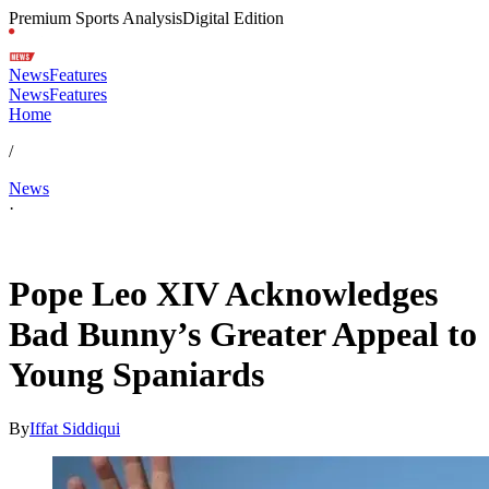
Premium Sports Analysis
Digital Edition
News
Features
News
Features
Home
/
News
·
Jun 6, 2026, 7:30 PM CUT
Pope Leo XIV Acknowledges
Bad Bunny’s Greater Appeal to
Young Spaniards
By
Iffat Siddiqui