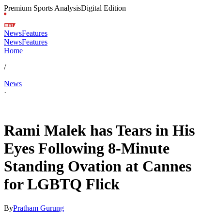
Premium Sports Analysis
Digital Edition
News
Features
News
Features
Home
/
News
·
May 21, 2026, 4:29 PM CUT
Rami Malek has Tears in His
Eyes Following 8-Minute
Standing Ovation at Cannes
for LGBTQ Flick
By
Pratham Gurung