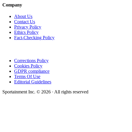
Company
About Us
Contact Us
Privacy Policy
Ethics Policy
Fact-Checking Policy
Corrections Policy
Cookies Policy
GDPR compliance
Terms Of Use
Editorial Guidelines
Sportainment Inc.
©
2026
· All rights reserved