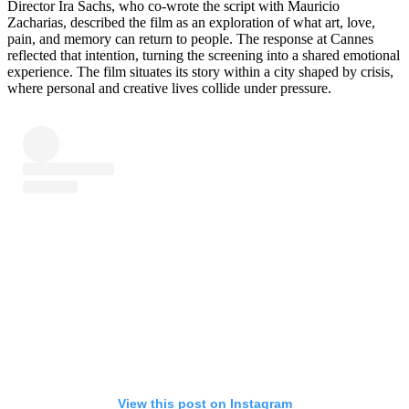
Director Ira Sachs, who co-wrote the script with Mauricio
Zacharias, described the film as an exploration of what art, love,
pain, and memory can return to people. The response at Cannes
reflected that intention, turning the screening into a shared emotional
experience. The film situates its story within a city shaped by crisis,
where personal and creative lives collide under pressure.
View this post on Instagram