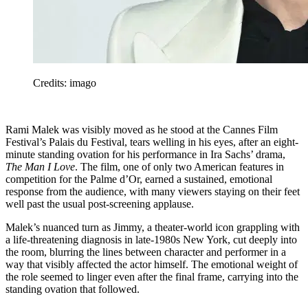
Credits: imago
Rami Malek was visibly moved as he stood at the Cannes Film
Festival’s Palais du Festival, tears welling in his eyes, after an eight-
minute standing ovation for his performance in Ira Sachs’ drama,
The Man I Love
. The film, one of only two American features in
competition for the Palme d’Or, earned a sustained, emotional
response from the audience, with many viewers staying on their feet
well past the usual post-screening applause.
Malek’s nuanced turn as Jimmy, a theater-world icon grappling with
a life-threatening diagnosis in late-1980s New York, cut deeply into
the room, blurring the lines between character and performer in a
way that visibly affected the actor himself. The emotional weight of
the role seemed to linger even after the final frame, carrying into the
standing ovation that followed.