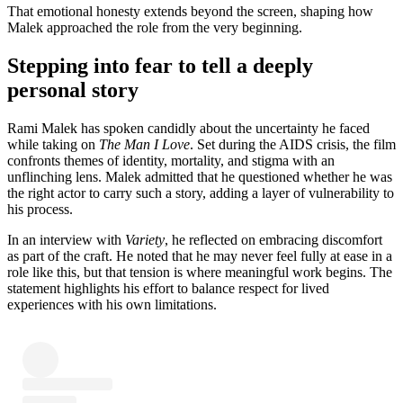
That emotional honesty extends beyond the screen, shaping how
Malek approached the role from the very beginning.
Stepping into fear to tell a deeply
personal story
Rami Malek has spoken candidly about the uncertainty he faced
while taking on
The Man I Love
. Set during the AIDS crisis, the film
confronts themes of identity, mortality, and stigma with an
unflinching lens. Malek admitted that he questioned whether he was
the right actor to carry such a story, adding a layer of vulnerability to
his process.
In an interview with
Variety
, he reflected on embracing discomfort
as part of the craft. He noted that he may never feel fully at ease in a
role like this, but that tension is where meaningful work begins. The
statement highlights his effort to balance respect for lived
experiences with his own limitations.