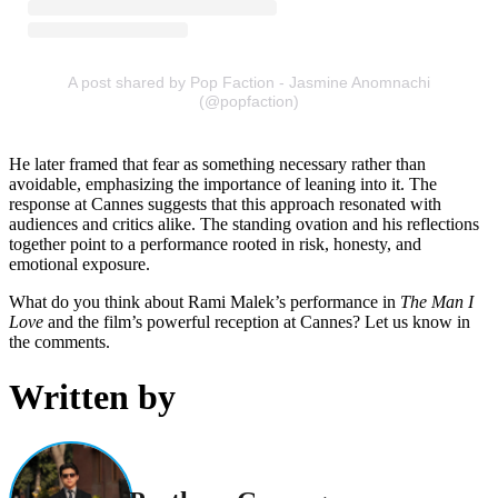
A post shared by Pop Faction - Jasmine Anomnachi
(@popfaction)
He later framed that fear as something necessary rather than
avoidable, emphasizing the importance of leaning into it. The
response at Cannes suggests that this approach resonated with
audiences and critics alike. The standing ovation and his reflections
together point to a performance rooted in risk, honesty, and
emotional exposure.
What do you think about Rami Malek’s performance in
The Man I
Love
and the film’s powerful reception at Cannes? Let us know in
the comments.
Written by