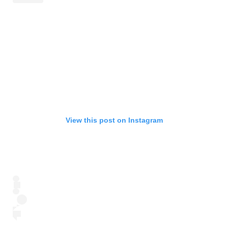
View this post on Instagram