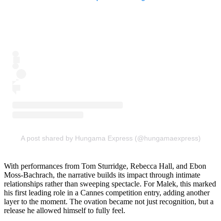
A post shared by Hungama Express (@hungamaexpress)
With performances from Tom Sturridge, Rebecca Hall, and Ebon
Moss-Bachrach, the narrative builds its impact through intimate
relationships rather than sweeping spectacle. For Malek, this marked
his first leading role in a Cannes competition entry, adding another
layer to the moment. The ovation became not just recognition, but a
release he allowed himself to fully feel.