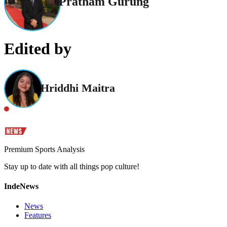
Pratham Gurung
Edited by
Hriddhi Maitra
Premium Sports Analysis
Stay up to date with all things pop culture!
IndeNews
News
Features