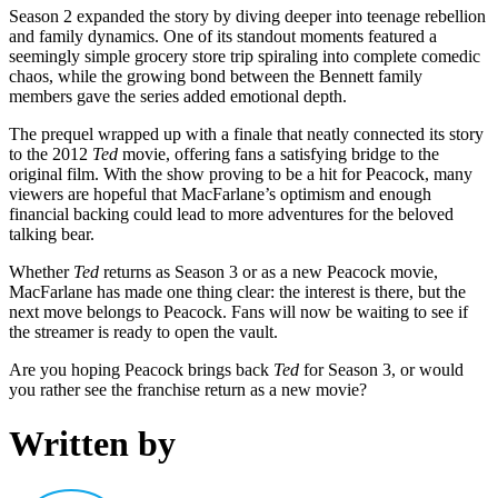
Season 2 expanded the story by diving deeper into teenage rebellion
and family dynamics. One of its standout moments featured a
seemingly simple grocery store trip spiraling into complete comedic
chaos, while the growing bond between the Bennett family
members gave the series added emotional depth.
The prequel wrapped up with a finale that neatly connected its story
to the 2012
Ted
movie, offering fans a satisfying bridge to the
original film. With the show proving to be a hit for Peacock, many
viewers are hopeful that MacFarlane’s optimism and enough
financial backing could lead to more adventures for the beloved
talking bear.
Whether
Ted
returns as Season 3 or as a new Peacock movie,
MacFarlane has made one thing clear: the interest is there, but the
next move belongs to Peacock. Fans will now be waiting to see if
the streamer is ready to open the vault.
Are you hoping Peacock brings back
Ted
for Season 3, or would
you rather see the franchise return as a new movie?
Written by