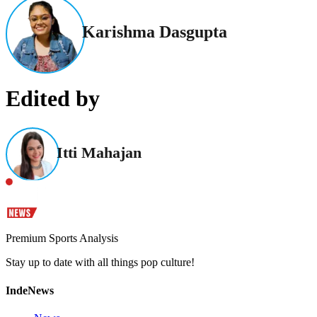
Karishma Dasgupta
Edited by
Itti Mahajan
Premium Sports Analysis
Stay up to date with all things pop culture!
IndeNews