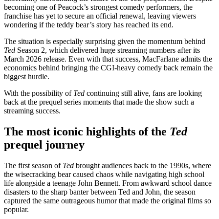
becoming one of Peacock’s strongest comedy performers, the
franchise has yet to secure an official renewal, leaving viewers
wondering if the teddy bear’s story has reached its end.
The situation is especially surprising given the momentum behind
Ted
Season 2, which delivered huge streaming numbers after its
March 2026 release. Even with that success, MacFarlane admits the
economics behind bringing the CGI-heavy comedy back remain the
biggest hurdle.
With the possibility of
Ted
continuing still alive, fans are looking
back at the prequel series moments that made the show such a
streaming success.
The most iconic highlights of the
Ted
prequel journey
The first season of
Ted
brought audiences back to the 1990s, where
the wisecracking bear caused chaos while navigating high school
life alongside a teenage John Bennett. From awkward school dance
disasters to the sharp banter between Ted and John, the season
captured the same outrageous humor that made the original films so
popular.