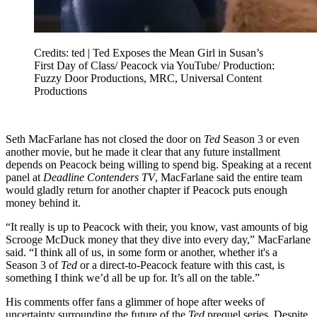
Credits: ted | Ted Exposes the Mean Girl in Susan’s
First Day of Class/ Peacock via YouTube/ Production:
Fuzzy Door Productions, MRC, Universal Content
Productions
Seth MacFarlane has not closed the door on
Ted
Season 3 or even
another movie, but he made it clear that any future installment
depends on Peacock being willing to spend big. Speaking at a recent
panel at
Deadline Contenders TV
, MacFarlane said the entire team
would gladly return for another chapter if Peacock puts enough
money behind it.
“It really is up to Peacock with their, you know, vast amounts of big
Scrooge McDuck money that they dive into every day,” MacFarlane
said. “I think all of us, in some form or another, whether it's a
Season 3 of
Ted
or a direct-to-Peacock feature with this cast, is
something I think we’d all be up for. It’s all on the table.”
His comments offer fans a glimmer of hope after weeks of
uncertainty surrounding the future of the
Ted
prequel series. Despite