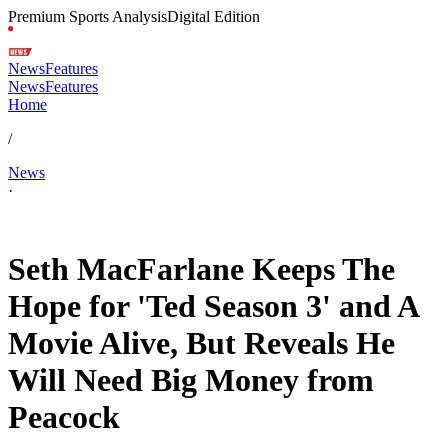
Premium Sports Analysis
Digital Edition
News
Features
News
Features
Home
/
News
·
Apr 27, 2026, 9:00 AM CUT
Seth MacFarlane Keeps The
Hope for 'Ted Season 3' and A
Movie Alive, But Reveals He
Will Need Big Money from
Peacock