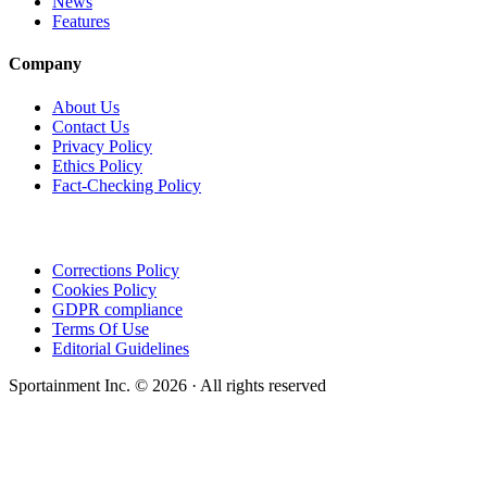
News
Features
Company
About Us
Contact Us
Privacy Policy
Ethics Policy
Fact-Checking Policy
Corrections Policy
Cookies Policy
GDPR compliance
Terms Of Use
Editorial Guidelines
Sportainment Inc.
©
2026
· All rights reserved