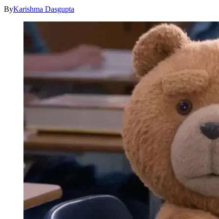
By
Karishma Dasgupta