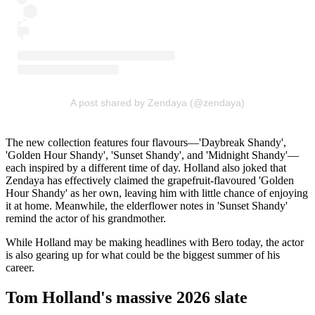
A post shared by Zendaya (@zendaya)
The new collection features four flavours—'Daybreak Shandy',
'Golden Hour Shandy', 'Sunset Shandy', and 'Midnight Shandy'—
each inspired by a different time of day. Holland also joked that
Zendaya has effectively claimed the grapefruit-flavoured 'Golden
Hour Shandy' as her own, leaving him with little chance of enjoying
it at home. Meanwhile, the elderflower notes in 'Sunset Shandy'
remind the actor of his grandmother.
While Holland may be making headlines with Bero today, the actor
is also gearing up for what could be the biggest summer of his
career.
Tom Holland's massive 2026 slate