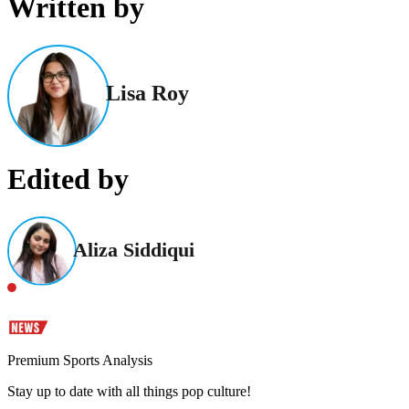
Written by
Lisa Roy
Edited by
Aliza Siddiqui
Premium Sports Analysis
Stay up to date with all things pop culture!