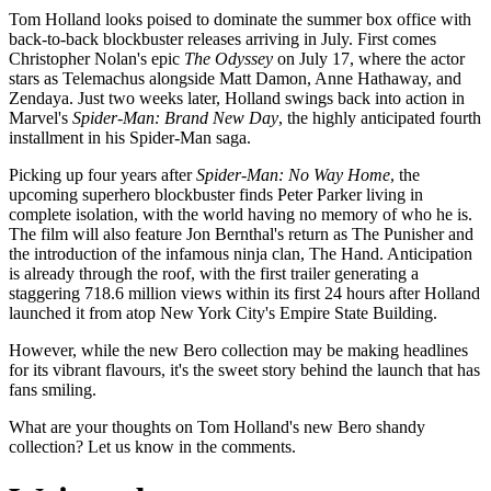
Tom Holland looks poised to dominate the summer box office with
back-to-back blockbuster releases arriving in July. First comes
Christopher Nolan's epic
The Odyssey
on July 17, where the actor
stars as Telemachus alongside Matt Damon, Anne Hathaway, and
Zendaya. Just two weeks later, Holland swings back into action in
Marvel's
Spider-Man: Brand New Day
, the highly anticipated fourth
installment in his Spider-Man saga.
Picking up four years after
Spider-Man: No Way Home
, the
upcoming superhero blockbuster finds Peter Parker living in
complete isolation, with the world having no memory of who he is.
The film will also feature Jon Bernthal's return as The Punisher and
the introduction of the infamous ninja clan, The Hand. Anticipation
is already through the roof, with the first trailer generating a
staggering 718.6 million views within its first 24 hours after Holland
launched it from atop New York City's Empire State Building.
However, while the new Bero collection may be making headlines
for its vibrant flavours, it's the sweet story behind the launch that has
fans smiling.
What are your thoughts on Tom Holland's new Bero shandy
collection? Let us know in the comments.