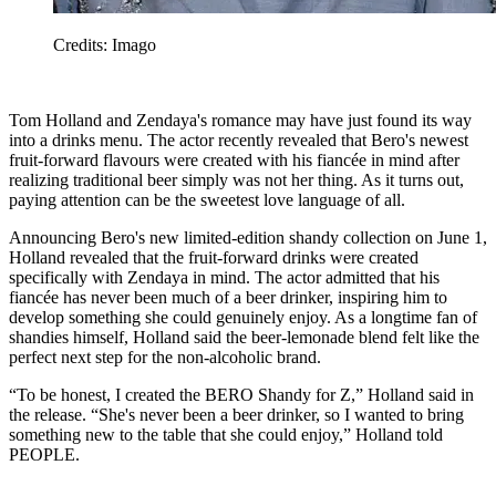
Credits: Imago
Tom Holland and Zendaya's romance may have just found its way
into a drinks menu. The actor recently revealed that Bero's newest
fruit-forward flavours were created with his fiancée in mind after
realizing traditional beer simply was not her thing. As it turns out,
paying attention can be the sweetest love language of all.
Announcing Bero's new limited-edition shandy collection on June 1,
Holland revealed that the fruit-forward drinks were created
specifically with Zendaya in mind. The actor admitted that his
fiancée has never been much of a beer drinker, inspiring him to
develop something she could genuinely enjoy. As a longtime fan of
shandies himself, Holland said the beer-lemonade blend felt like the
perfect next step for the non-alcoholic brand.
“To be honest, I created the BERO Shandy for Z,” Holland said in
the release. “She's never been a beer drinker, so I wanted to bring
something new to the table that she could enjoy,” Holland told
PEOPLE.