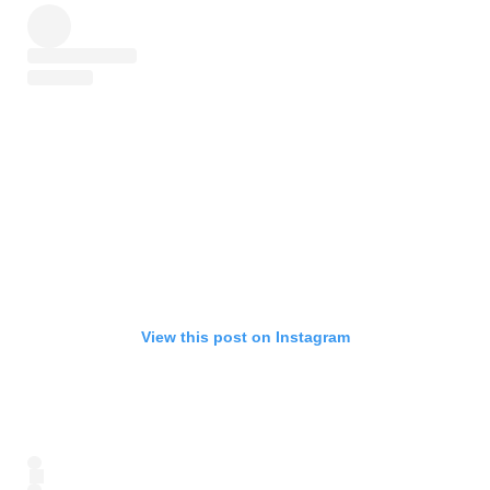
View this post on Instagram