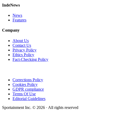
IndeNews
News
Features
Company
About Us
Contact Us
Privacy Policy
Ethics Policy
Fact-Checking Policy
Corrections Policy
Cookies Policy
GDPR compliance
Terms Of Use
Editorial Guidelines
Sportainment Inc.
©
2026
· All rights reserved