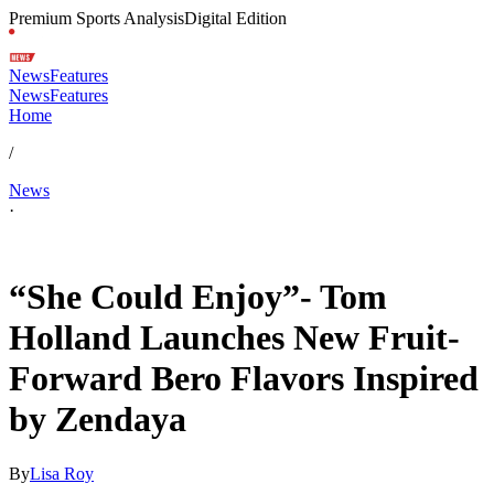
Premium Sports Analysis
Digital Edition
News
Features
News
Features
Home
/
News
·
Jun 2, 2026, 7:13 AM CUT
“She Could Enjoy”- Tom
Holland Launches New Fruit-
Forward Bero Flavors Inspired
by Zendaya
By
Lisa Roy