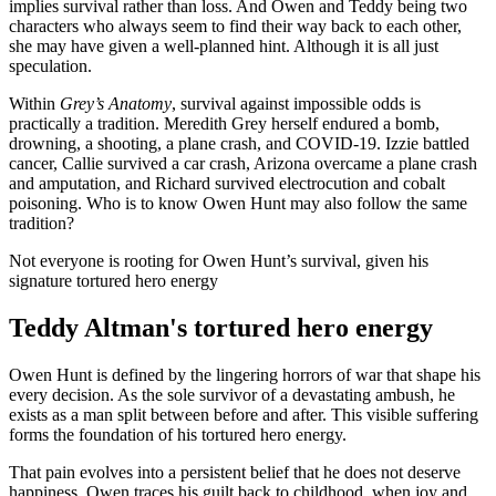
implies survival rather than loss. And Owen and Teddy being two
characters who always seem to find their way back to each other,
she may have given a well-planned hint. Although it is all just
speculation.
Within
Grey’s Anatomy
, survival against impossible odds is
practically a tradition. Meredith Grey herself endured a bomb,
drowning, a shooting, a plane crash, and COVID-19. Izzie battled
cancer, Callie survived a car crash, Arizona overcame a plane crash
and amputation, and Richard survived electrocution and cobalt
poisoning. Who is to know Owen Hunt may also follow the same
tradition?
Not everyone is rooting for Owen Hunt’s survival, given his
signature tortured hero energy
Teddy Altman's tortured hero energy
Owen Hunt is defined by the lingering horrors of war that shape his
every decision. As the sole survivor of a devastating ambush, he
exists as a man split between before and after. This visible suffering
forms the foundation of his tortured hero energy.
That pain evolves into a persistent belief that he does not deserve
happiness. Owen traces his guilt back to childhood, when joy and