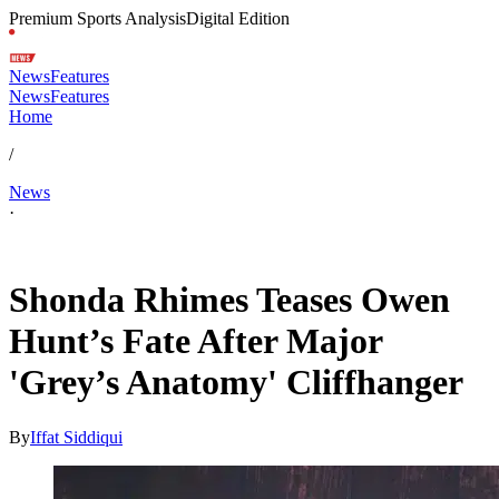
Premium Sports Analysis
Digital Edition
News
Features
News
Features
Home
/
News
·
May 1, 2026, 5:48 PM CUT
Shonda Rhimes Teases Owen
Hunt’s Fate After Major
'Grey’s Anatomy' Cliffhanger
By
Iffat Siddiqui