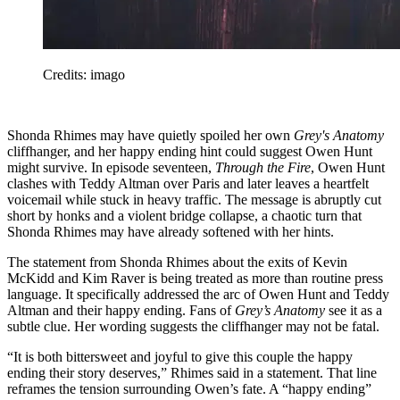
Credits: imago
Shonda Rhimes may have quietly spoiled her own
Grey's Anatomy
cliffhanger, and her happy ending hint could suggest Owen Hunt
might survive. In episode seventeen,
Through the Fire
, Owen Hunt
clashes with Teddy Altman over Paris and later leaves a heartfelt
voicemail while stuck in heavy traffic. The message is abruptly cut
short by honks and a violent bridge collapse, a chaotic turn that
Shonda Rhimes may have already softened with her hints.
The statement from Shonda Rhimes about the exits of Kevin
McKidd and Kim Raver is being treated as more than routine press
language. It specifically addressed the arc of Owen Hunt and Teddy
Altman and their happy ending. Fans of
Grey’s Anatomy
see it as a
subtle clue. Her wording suggests the cliffhanger may not be fatal.
“It is both bittersweet and joyful to give this couple the happy
ending their story deserves,” Rhimes said in a statement. That line
reframes the tension surrounding Owen’s fate. A “happy ending”