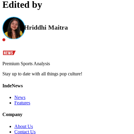
Edited by
Hriddhi Maitra
Premium Sports Analysis
Stay up to date with all things pop culture!
IndeNews
News
Features
Company
About Us
Contact Us