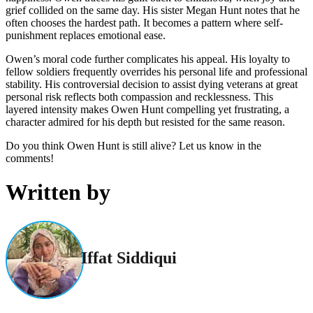
grief collided on the same day. His sister Megan Hunt notes that he
often chooses the hardest path. It becomes a pattern where self-
punishment replaces emotional ease.
Owen’s moral code further complicates his appeal. His loyalty to
fellow soldiers frequently overrides his personal life and professional
stability. His controversial decision to assist dying veterans at great
personal risk reflects both compassion and recklessness. This
layered intensity makes Owen Hunt compelling yet frustrating, a
character admired for his depth but resisted for the same reason.
Do you think Owen Hunt is still alive? Let us know in the
comments!
Written by
Iffat Siddiqui