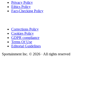
Privacy Policy
Ethics Policy
Fact-Checking Policy
Corrections Policy
Cookies Policy
GDPR compliance
Terms Of Use
Editorial Guidelines
Sportainment Inc.
©
2026
· All rights reserved