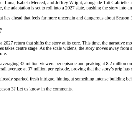
el Luna, Isabela Merced, and Jeffrey Wright, alongside Tati Gabrielle a
 the adaptation is set to roll into a 2027 slate, pushing the story into a
hat lies ahead that feels far more uncertain and dangerous about Season 
?
a 2027 return that shifts the story at its core. This time, the narrative 
es takes centre stage. As the scale widens, the story moves away from
ore.
 averaging 32 million viewers per episode and peaking at 8.2 million on
verall average at 37 million per episode, proving that the story’s grip has
s already sparked fresh intrigue, hinting at something intense building b
ason 3? Let us know in the comments.