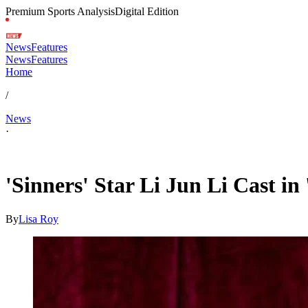
Premium Sports Analysis
Digital Edition
News
Features
News
Features
Home
/
News
·
Apr 18, 2026, 5:30 AM CUT
'Sinners' Star Li Jun Li Cast in
By
Lisa Roy