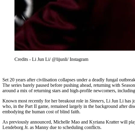
Credits - Li Jun Li/ @lijunli/ Instagram
Set 20 years after civilisation collapses under a deadly fungal outbreak
The series barely paused before pushing ahead, returning with Season
around a mix of returning stars and high-profile newcomers, including 
Known most recently for her breakout role in
Sinners
, Li Jun Li has 
who, in the Part II game, remained largely in the background after diso
embodying the human cost of blind faith.
As previously announced, Michelle Mao and Kyriana Kratter will play
Lendeborg Jr. as Manny due to scheduling conflicts.