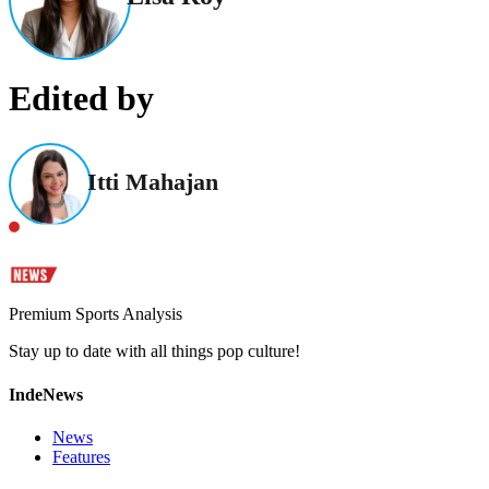
Edited by
Itti Mahajan
Premium Sports Analysis
Stay up to date with all things pop culture!
IndeNews
News
Features