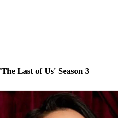
 'The Last of Us' Season 3