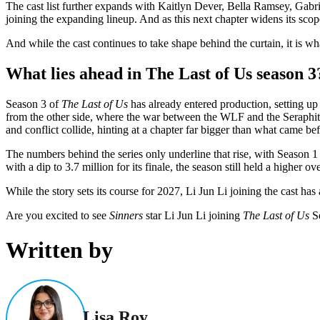
The cast list further expands with Kaitlyn Dever, Bella Ramsey, Gabri
joining the expanding lineup. And as this next chapter widens its scope,
And while the cast continues to take shape behind the curtain, it is w
What lies ahead in The Last of Us season 3
Season 3 of
The Last of Us
has already entered production, setting up 
from the other side, where the war between the WLF and the Seraphit
and conflict collide, hinting at a chapter far bigger than what came bef
The numbers behind the series only underline that rise, with Season 1
with a dip to 3.7 million for its finale, the season still held a higher o
While the story sets its course for 2027, Li Jun Li joining the cast ha
Are you excited to see
Sinners
star Li Jun Li joining
The Last of Us
Se
Written by
Lisa Roy