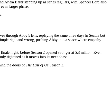
nd Ariela Barer stepping up as series regulars, with Spencer Lord also
n even larger phase.
3.
moves through Abby’s lens, replaying the same three days in Seattle but
 simple right and wrong, pushing Abby into a space where empathy
 finale night, before Season 2 opened stronger at 5.3 million. Even
 only tightened as it moves into its next phase.
ehind the doors of
The Last of Us
Season 3.