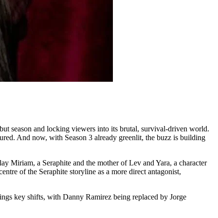
 season and locking viewers into its brutal, survival-driven world.
ured. And now, with Season 3 already greenlit, the buzz is building
lay Miriam, a Seraphite and the mother of Lev and Yara, a character
entre of the Seraphite storyline as a more direct antagonist,
rings key shifts, with Danny Ramirez being replaced by Jorge