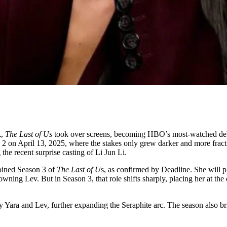
,
The Last of Us
took over screens, becoming HBO’s most-watched debut
 2 on April 13, 2025, where the stakes only grew darker and more fract
the recent surprise casting of Li Jun Li.
joined Season 3 of
The Last of U
s, as confirmed by Deadline. She will p
wning Lev. But in Season 3, that role shifts sharply, placing her at the c
 Yara and Lev, further expanding the Seraphite arc. The season also b