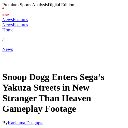
Premium Sports Analysis
Digital Edition
News
Features
News
Features
Home
/
News
·
May 9, 2026, 7:56 AM CUT
Snoop Dogg Enters Sega’s
Yakuza Streets in New
Stranger Than Heaven
Gameplay Footage
By
Karishma Dasgupta