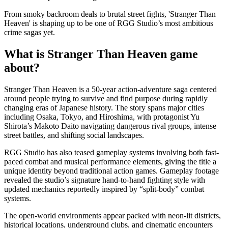
From smoky backroom deals to brutal street fights, 'Stranger Than
Heaven' is shaping up to be one of RGG Studio’s most ambitious
crime sagas yet.
What is Stranger Than Heaven game
about?
Stranger Than Heaven is a 50-year action-adventure saga centered
around people trying to survive and find purpose during rapidly
changing eras of Japanese history. The story spans major cities
including Osaka, Tokyo, and Hiroshima, with protagonist Yu
Shirota’s Makoto Daito navigating dangerous rival groups, intense
street battles, and shifting social landscapes.
RGG Studio has also teased gameplay systems involving both fast-
paced combat and musical performance elements, giving the title a
unique identity beyond traditional action games. Gameplay footage
revealed the studio’s signature hand-to-hand fighting style with
updated mechanics reportedly inspired by “split-body” combat
systems.
The open-world environments appear packed with neon-lit districts,
historical locations, underground clubs, and cinematic encounters