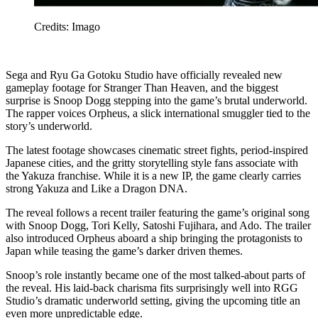
Credits: Imago
Sega and Ryu Ga Gotoku Studio have officially revealed new
gameplay footage for Stranger Than Heaven, and the biggest
surprise is Snoop Dogg stepping into the game’s brutal underworld.
The rapper voices Orpheus, a slick international smuggler tied to the
story’s underworld.
The latest footage showcases cinematic street fights, period-inspired
Japanese cities, and the gritty storytelling style fans associate with
the Yakuza franchise. While it is a new IP, the game clearly carries
strong Yakuza and Like a Dragon DNA.
The reveal follows a recent trailer featuring the game’s original song
with Snoop Dogg, Tori Kelly, Satoshi Fujihara, and Ado. The trailer
also introduced Orpheus aboard a ship bringing the protagonists to
Japan while teasing the game’s darker driven themes.
Snoop’s role instantly became one of the most talked-about parts of
the reveal. His laid-back charisma fits surprisingly well into RGG
Studio’s dramatic underworld setting, giving the upcoming title an
even more unpredictable edge.