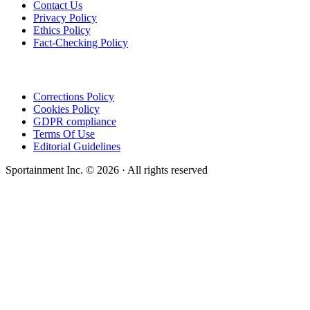
Contact Us
Privacy Policy
Ethics Policy
Fact-Checking Policy
Corrections Policy
Cookies Policy
GDPR compliance
Terms Of Use
Editorial Guidelines
Sportainment Inc.
©
2026
· All rights reserved