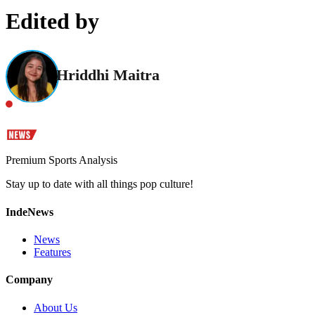
Edited by
Hriddhi Maitra
Premium Sports Analysis
Stay up to date with all things pop culture!
IndeNews
News
Features
Company
About Us