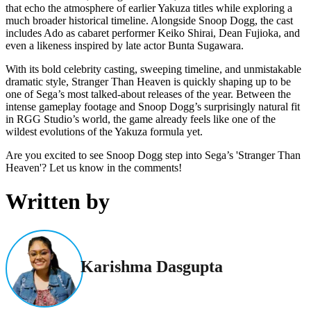
that echo the atmosphere of earlier Yakuza titles while exploring a
much broader historical timeline. Alongside Snoop Dogg, the cast
includes Ado as cabaret performer Keiko Shirai, Dean Fujioka, and
even a likeness inspired by late actor Bunta Sugawara.
With its bold celebrity casting, sweeping timeline, and unmistakable
dramatic style, Stranger Than Heaven is quickly shaping up to be
one of Sega’s most talked-about releases of the year. Between the
intense gameplay footage and Snoop Dogg’s surprisingly natural fit
in RGG Studio’s world, the game already feels like one of the
wildest evolutions of the Yakuza formula yet.
Are you excited to see Snoop Dogg step into Sega’s 'Stranger Than
Heaven'? Let us know in the comments!
Written by
Karishma Dasgupta