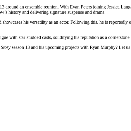
13 around an ensemble reunion. With Evan Peters joining Jessica Lan
how’s history and delivering signature suspense and drama.
showcases his versatility as an actor. Following this, he is reportedly 
gue with star-studded casts, solidifying his reputation as a cornerston
Story
season 13 and his upcoming projects with Ryan Murphy? Let us