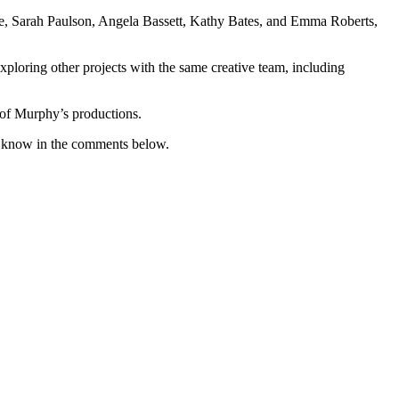
ge, Sarah Paulson, Angela Bassett, Kathy Bates, and Emma Roberts,
exploring other projects with the same creative team, including
e of Murphy’s productions.
 know in the comments below.