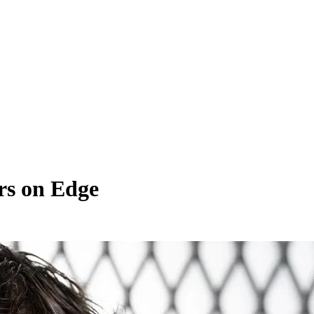
rs on Edge