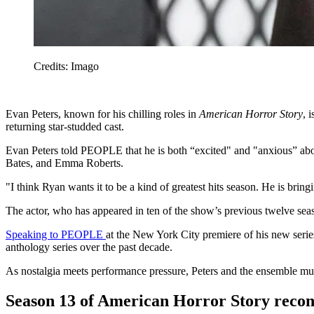
Credits: Imago
Evan Peters, known for his chilling roles in
American Horror Story
, 
returning star-studded cast.
Evan Peters told PEOPLE that he is both “excited" and "anxious” ab
Bates, and Emma Roberts.
"I think Ryan wants it to be a kind of greatest hits season. He is brin
The actor, who has appeared in ten of the show’s previous twelve seas
Speaking to PEOPLE
at the New York City premiere of his new seri
anthology series over the past decade.
As nostalgia meets performance pressure, Peters and the ensemble mus
Season 13 of American Horror Story reconn