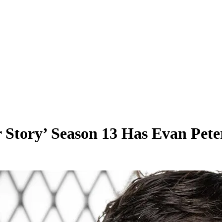
 Story’ Season 13 Has Evan Pete