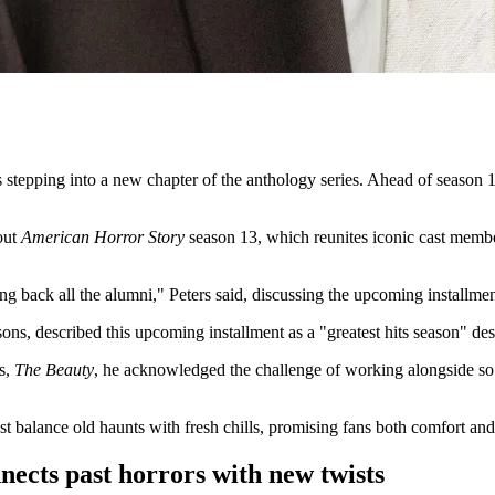
is stepping into a new chapter of the anthology series. Ahead of season
out
American Horror Story
season 13, which reunites iconic cast membe
ging back all the alumni," Peters said, discussing the upcoming installmen
ons, described this upcoming installment as a "greatest hits season" des
es,
The Beauty
, he acknowledged the challenge of working alongside so 
t balance old haunts with fresh chills, promising fans both comfort an
ects past horrors with new twists