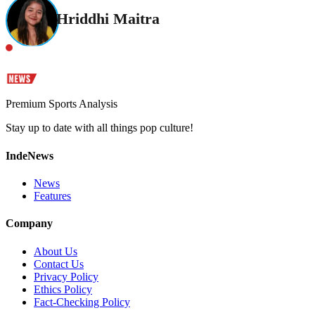
Hriddhi Maitra
Premium Sports Analysis
Stay up to date with all things pop culture!
IndeNews
News
Features
Company
About Us
Contact Us
Privacy Policy
Ethics Policy
Fact-Checking Policy