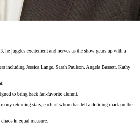
 13, he juggles excitement and nerves as the show gears up with a
rs including Jessica Lange, Sarah Paulson, Angela Bassett, Kathy
t.
igned to bring back fan-favorite alumni.
many returning stars, each of whom has left a defining mark on the
d chaos in equal measure.