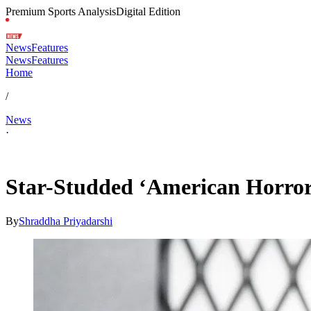
Premium Sports Analysis
Digital Edition
News
Features
News
Features
Home
/
News
·
Jan 18, 2026, 3:05 PM CUT
Star-Studded ‘American Horror
By
Shraddha Priyadarshi