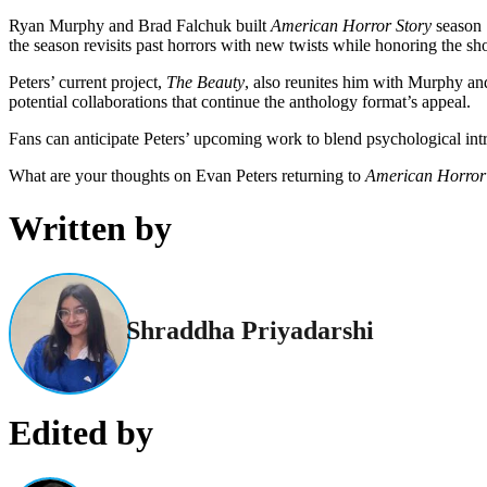
Ryan Murphy and Brad Falchuk built
American Horror Story
season 
the season revisits past horrors with new twists while honoring the s
Peters’ current project,
The Beauty
, also reunites him with Murphy and 
potential collaborations that continue the anthology format’s appeal.
Fans can anticipate Peters’ upcoming work to blend psychological intri
What are your thoughts on Evan Peters returning to
American Horror 
Written by
Shraddha Priyadarshi
Edited by