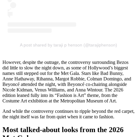
A post shared by taraji p henson (@tarajiphenson)
However, despite the outrage, the controversy surrounding Bezos
did little to slow the night down, as some of Hollywood’s biggest
names still stepped out for the Met Gala. Stars like Bad Bunny,
Anne Hathaway, Rihanna, Margot Robbie, Colman Domingo, and
Beyoncé attended the night, with Beyoncé co-chairing alongside
Nicole Kidman, Venus Williams, and Anna Wintour. The 2026
edition leaned fully into its “Fashion is Art” theme, from the
Costume Art exhibition at the Metropolitan Museum of Art.
And while the controversy continues to ripple beyond the red carpet,
the night itself was far from quiet when it came to fashion.
Most talked-about looks from the 2026