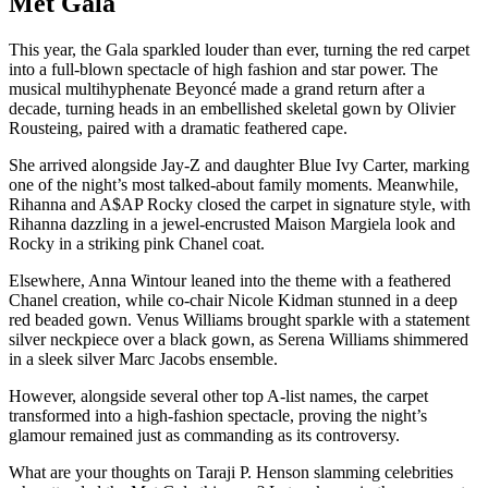
Met Gala
This year, the Gala sparkled louder than ever, turning the red carpet
into a full-blown spectacle of high fashion and star power. The
musical multihyphenate Beyoncé made a grand return after a
decade, turning heads in an embellished skeletal gown by Olivier
Rousteing, paired with a dramatic feathered cape.
She arrived alongside Jay-Z and daughter Blue Ivy Carter, marking
one of the night’s most talked-about family moments. Meanwhile,
Rihanna and A$AP Rocky closed the carpet in signature style, with
Rihanna dazzling in a jewel-encrusted Maison Margiela look and
Rocky in a striking pink Chanel coat.
Elsewhere, Anna Wintour leaned into the theme with a feathered
Chanel creation, while co-chair Nicole Kidman stunned in a deep
red beaded gown. Venus Williams brought sparkle with a statement
silver neckpiece over a black gown, as Serena Williams shimmered
in a sleek silver Marc Jacobs ensemble.
However, alongside several other top A-list names, the carpet
transformed into a high-fashion spectacle, proving the night’s
glamour remained just as commanding as its controversy.
What are your thoughts on Taraji P. Henson slamming celebrities