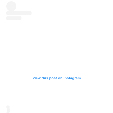
View this post on Instagram