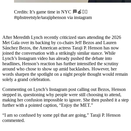
Credits: It’s game time in NYC 🏁🍎❤️‍🔥
#tphstreetstyle/tarajiphenson via instagram
After Meredith Lynch recently criticized stars attending the 2026
Met Gala over its backing by co-chairs Jeff Bezos and Lauren
Sánchez Bezos, the American actress Taraji P. Henson has now
joined the conversation with a strikingly similar stance. While
Lynch’s Instagram video has already pushed the debate into
headlines, Henson’s reaction has further intensified the scrutiny
around who chose to show up amid backlashes. However, her
words sharpen the spotlight on a night people thought would remain
solely a grand celebration.
Commenting on Lynch’s Instagram post calling out Bezos, Henson
stepped in, questioning why people were still choosing to attend,
making her confusion impossible to ignore. She then pushed it a step
further with a pointed caption, “Enjoy the MET.”
“I am so confused by some ppl that are going,” Taraji P. Henson
commented.