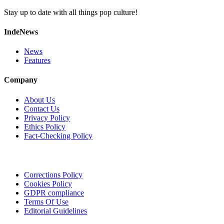
Stay up to date with all things pop culture!
IndeNews
News
Features
Company
About Us
Contact Us
Privacy Policy
Ethics Policy
Fact-Checking Policy
Corrections Policy
Cookies Policy
GDPR compliance
Terms Of Use
Editorial Guidelines