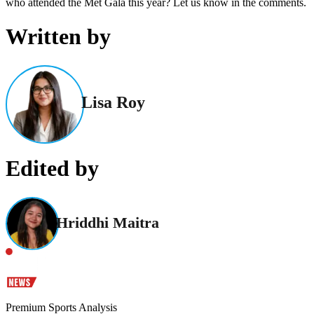
who attended the Met Gala this year? Let us know in the comments.
Written by
Lisa Roy
Edited by
Hriddhi Maitra
Premium Sports Analysis