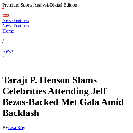
Premium Sports Analysis
Digital Edition
News
Features
News
Features
Home
/
News
·
May 5, 2026, 10:43 AM CUT
Taraji P. Henson Slams
Celebrities Attending Jeff
Bezos-Backed Met Gala Amid
Backlash
By
Lisa Roy