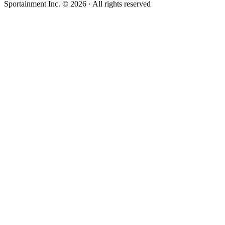
Sportainment Inc.
©
2026
· All rights reserved