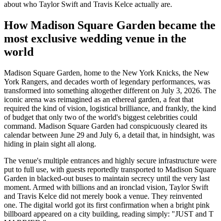
about who Taylor Swift and Travis Kelce actually are.
How Madison Square Garden became the
most exclusive wedding venue in the
world
Madison Square Garden, home to the New York Knicks, the New
York Rangers, and decades worth of legendary performances, was
transformed into something altogether different on July 3, 2026. The
iconic arena was reimagined as an ethereal garden, a feat that
required the kind of vision, logistical brilliance, and frankly, the kind
of budget that only two of the world's biggest celebrities could
command. Madison Square Garden had conspicuously cleared its
calendar between June 29 and July 6, a detail that, in hindsight, was
hiding in plain sight all along.
The venue's multiple entrances and highly secure infrastructure were
put to full use, with guests reportedly transported to Madison Square
Garden in blacked-out buses to maintain secrecy until the very last
moment. Armed with billions and an ironclad vision, Taylor Swift
and Travis Kelce did not merely book a venue. They reinvented
one. The digital world got its first confirmation when a bright pink
billboard appeared on a city building, reading simply: "JUST and T