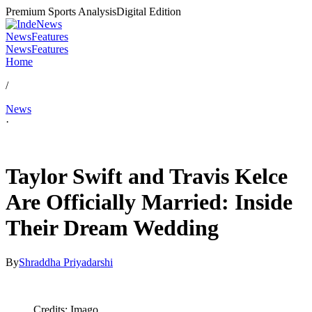
Premium Sports Analysis
Digital Edition
News
Features
News
Features
Home
/
News
·
Jul 4, 2026, 2:43 AM CUT
Taylor Swift and Travis Kelce
Are Officially Married: Inside
Their Dream Wedding
By
Shraddha Priyadarshi
Credits: Imago