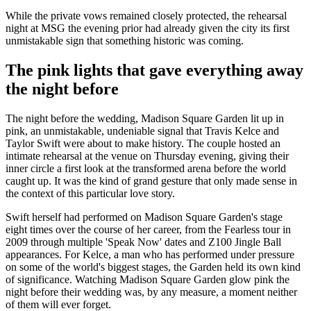
While the private vows remained closely protected, the rehearsal
night at MSG the evening prior had already given the city its first
unmistakable sign that something historic was coming.
The pink lights that gave everything away
the night before
The night before the wedding, Madison Square Garden lit up in
pink, an unmistakable, undeniable signal that Travis Kelce and
Taylor Swift were about to make history. The couple hosted an
intimate rehearsal at the venue on Thursday evening, giving their
inner circle a first look at the transformed arena before the world
caught up. It was the kind of grand gesture that only made sense in
the context of this particular love story.
Swift herself had performed on Madison Square Garden's stage
eight times over the course of her career, from the Fearless tour in
2009 through multiple 'Speak Now' dates and Z100 Jingle Ball
appearances. For Kelce, a man who has performed under pressure
on some of the world's biggest stages, the Garden held its own kind
of significance. Watching Madison Square Garden glow pink the
night before their wedding was, by any measure, a moment neither
of them will ever forget.