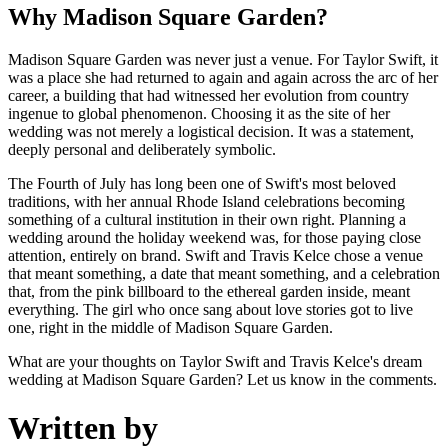
Why Madison Square Garden?
Madison Square Garden was never just a venue. For Taylor Swift, it
was a place she had returned to again and again across the arc of her
career, a building that had witnessed her evolution from country
ingenue to global phenomenon. Choosing it as the site of her
wedding was not merely a logistical decision. It was a statement,
deeply personal and deliberately symbolic.
The Fourth of July has long been one of Swift's most beloved
traditions, with her annual Rhode Island celebrations becoming
something of a cultural institution in their own right. Planning a
wedding around the holiday weekend was, for those paying close
attention, entirely on brand. Swift and Travis Kelce chose a venue
that meant something, a date that meant something, and a celebration
that, from the pink billboard to the ethereal garden inside, meant
everything. The girl who once sang about love stories got to live
one, right in the middle of Madison Square Garden.
What are your thoughts on Taylor Swift and Travis Kelce's dream
wedding at Madison Square Garden? Let us know in the comments.
Written by