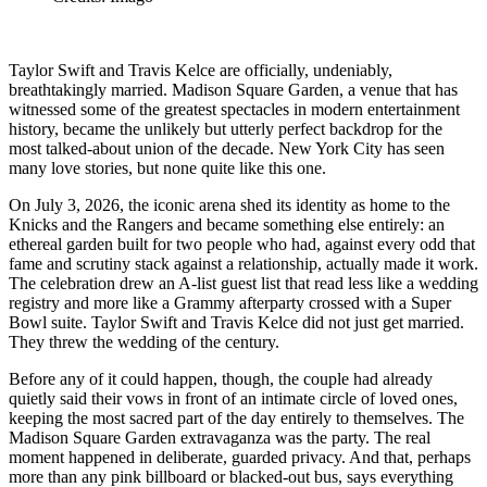
Taylor Swift and Travis Kelce are officially, undeniably,
breathtakingly married. Madison Square Garden, a venue that has
witnessed some of the greatest spectacles in modern entertainment
history, became the unlikely but utterly perfect backdrop for the
most talked-about union of the decade. New York City has seen
many love stories, but none quite like this one.
On July 3, 2026, the iconic arena shed its identity as home to the
Knicks and the Rangers and became something else entirely: an
ethereal garden built for two people who had, against every odd that
fame and scrutiny stack against a relationship, actually made it work.
The celebration drew an A-list guest list that read less like a wedding
registry and more like a Grammy afterparty crossed with a Super
Bowl suite. Taylor Swift and Travis Kelce did not just get married.
They threw the wedding of the century.
Before any of it could happen, though, the couple had already
quietly said their vows in front of an intimate circle of loved ones,
keeping the most sacred part of the day entirely to themselves. The
Madison Square Garden extravaganza was the party. The real
moment happened in deliberate, guarded privacy. And that, perhaps
more than any pink billboard or blacked-out bus, says everything