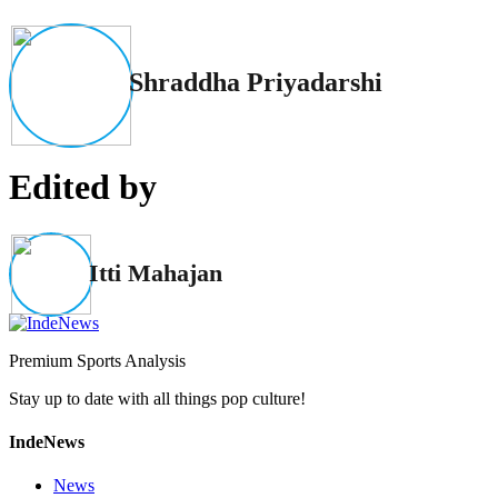
Shraddha Priyadarshi
Edited by
Itti Mahajan
Premium Sports Analysis
Stay up to date with all things pop culture!
IndeNews
News