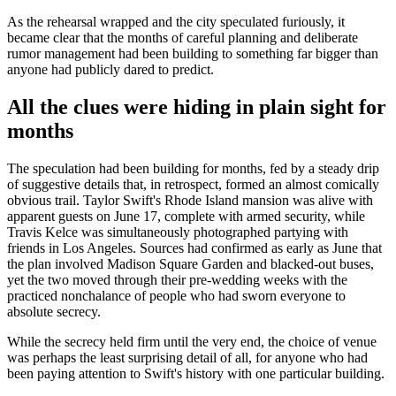
As the rehearsal wrapped and the city speculated furiously, it
became clear that the months of careful planning and deliberate
rumor management had been building to something far bigger than
anyone had publicly dared to predict.
All the clues were hiding in plain sight for
months
The speculation had been building for months, fed by a steady drip
of suggestive details that, in retrospect, formed an almost comically
obvious trail. Taylor Swift's Rhode Island mansion was alive with
apparent guests on June 17, complete with armed security, while
Travis Kelce was simultaneously photographed partying with
friends in Los Angeles. Sources had confirmed as early as June that
the plan involved Madison Square Garden and blacked-out buses,
yet the two moved through their pre-wedding weeks with the
practiced nonchalance of people who had sworn everyone to
absolute secrecy.
While the secrecy held firm until the very end, the choice of venue
was perhaps the least surprising detail of all, for anyone who had
been paying attention to Swift's history with one particular building.