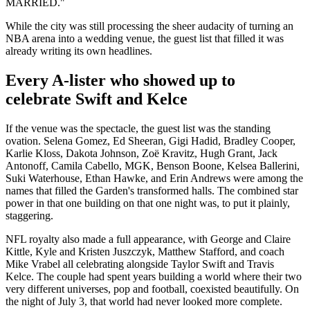
MARRIED."
While the city was still processing the sheer audacity of turning an
NBA arena into a wedding venue, the guest list that filled it was
already writing its own headlines.
Every A-lister who showed up to
celebrate Swift and Kelce
If the venue was the spectacle, the guest list was the standing
ovation. Selena Gomez, Ed Sheeran, Gigi Hadid, Bradley Cooper,
Karlie Kloss, Dakota Johnson, Zoë Kravitz, Hugh Grant, Jack
Antonoff, Camila Cabello, MGK, Benson Boone, Kelsea Ballerini,
Suki Waterhouse, Ethan Hawke, and Erin Andrews were among the
names that filled the Garden's transformed halls. The combined star
power in that one building on that one night was, to put it plainly,
staggering.
NFL royalty also made a full appearance, with George and Claire
Kittle, Kyle and Kristen Juszczyk, Matthew Stafford, and coach
Mike Vrabel all celebrating alongside Taylor Swift and Travis
Kelce. The couple had spent years building a world where their two
very different universes, pop and football, coexisted beautifully. On
the night of July 3, that world had never looked more complete.