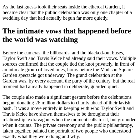
As the last guests took their seats inside the ethereal Garden, it
became clear that the public celebration was only one chapter of a
wedding day that had actually begun far more quietly.
The intimate vows that happened before
the world was watching
Before the cameras, the billboards, and the blacked-out buses,
Taylor Swift and Travis Kelce had already said their vows. Multiple
sources confirmed that the couple tied the knot privately, in front of
an intimate group of loved ones, hours before the Madison Square
Garden spectacle got underway. The grand celebration at the
Garden was, by every account, the party of the century, but the real
moment had already happened in deliberate, guarded quiet.
The couple also made a significant gesture before the celebrations
began, donating 26 million dollars to charity ahead of their lavish
bash. It was a move entirely in keeping with who Taylor Swift and
Travis Kelce have shown themselves to be throughout their
relationship: extravagant when the moment calls for it, but grounded
when it counts. The private ceremony and the public philanthropy,
taken together, painted the portrait of two people who understood
exactly what they were doing and why.