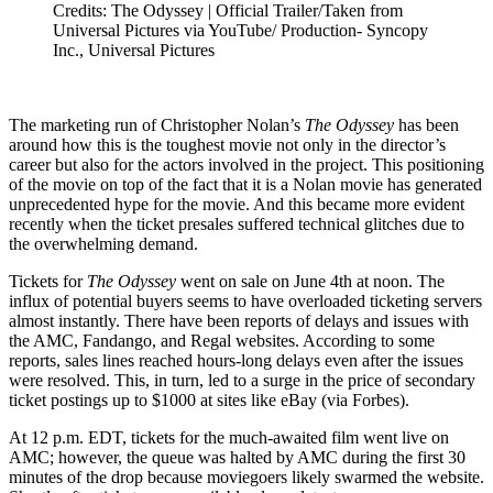
Credits: The Odyssey | Official Trailer/Taken from
Universal Pictures via YouTube/ Production- Syncopy
Inc., Universal Pictures
The marketing run of Christopher Nolan’s
The Odyssey
has been
around how this is the toughest movie not only in the director’s
career but also for the actors involved in the project. This positioning
of the movie on top of the fact that it is a Nolan movie has generated
unprecedented hype for the movie. And this became more evident
recently when the ticket presales suffered technical glitches due to
the overwhelming demand.
Tickets for
The Odyssey
went on sale on June 4th at noon. The
influx of potential buyers seems to have overloaded ticketing servers
almost instantly. There have been reports of delays and issues with
the AMC, Fandango, and Regal websites. According to some
reports, sales lines reached hours-long delays even after the issues
were resolved. This, in turn, led to a surge in the price of secondary
ticket postings up to $1000 at sites like eBay (via Forbes).
At 12 p.m. EDT, tickets for the much-awaited film went live on
AMC; however, the queue was halted by AMC during the first 30
minutes of the drop because moviegoers likely swarmed the website.