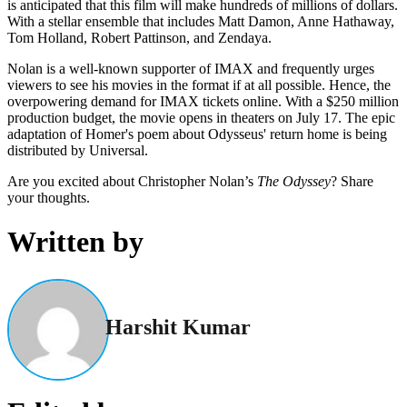
is anticipated that this film will make hundreds of millions of dollars.
With a stellar ensemble that includes Matt Damon, Anne Hathaway,
Tom Holland, Robert Pattinson, and Zendaya.
Nolan is a well-known supporter of IMAX and frequently urges
viewers to see his movies in the format if at all possible. Hence, the
overpowering demand for IMAX tickets online. With a $250 million
production budget, the movie opens in theaters on July 17. The epic
adaptation of Homer's poem about Odysseus' return home is being
distributed by Universal.
Are you excited about Christopher Nolan’s
The Odyssey
? Share
your thoughts.
Written by
Harshit Kumar