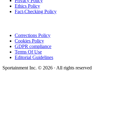
Privacy Policy
Ethics Policy
Fact-Checking Policy
Corrections Policy
Cookies Policy
GDPR compliance
Terms Of Use
Editorial Guidelines
Sportainment Inc.
©
2026
· All rights reserved