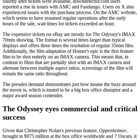
Shortly after tickets were available, downdetector.com users
reported a rise in issues with AMC and Fandango. Users on X also
experienced issues with the purchase process. On the AMC website,
which seems to have resumed regular operations after the early
hours of the sale, wait times for tickets exceeded an hour.
The expensive tickets on eBay are mostly for
The Odyssey
's IMAX
70mm showing. The format is several times larger than typical
displays and offers three times the resolution of regular 35mm film.
Additionally, the film adaptation of Homer's epic is the first feature
film to be shot entirely on an IMAX camera. This means that, in
contrast to films that are partially shot with an IMAX camera and
alternate between multiple aspect ratios, screenings of the film will
remain the same ratio throughout.
The presales demand demonstrates just how insane the buzz around
the movie is, which is touted to be a big box office disruptor and a
major award season contender.
The Odyssey eyes commercial and critical
success
Given that Christopher Nolan's previous feature,
Oppenheimer
,
brought in $975 million at the box office worldwide and 7 Oscars, it