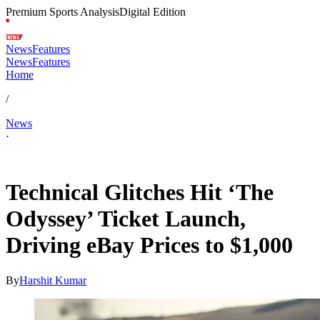
Premium Sports Analysis
Digital Edition
News
Features
News
Features
Home
/
News
·
Jun 5, 2026, 3:23 PM CUT
Technical Glitches Hit ‘The
Odyssey’ Ticket Launch,
Driving eBay Prices to $1,000
By
Harshit Kumar