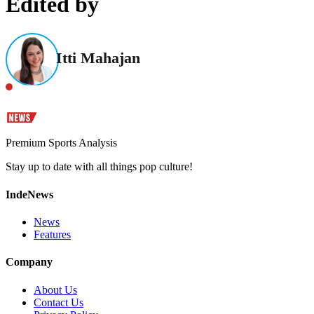
Edited by
Itti Mahajan
Premium Sports Analysis
Stay up to date with all things pop culture!
IndeNews
News
Features
Company
About Us
Contact Us