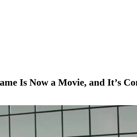
me Is Now a Movie, and It’s Co