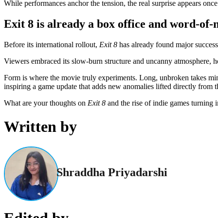
While performances anchor the tension, the real surprise appears once 
Exit 8 is already a box office and word-of-
Before its international rollout,
Exit 8
has already found major success
Viewers embraced its slow-burn structure and uncanny atmosphere, help
Form is where the movie truly experiments. Long, unbroken takes mimic
inspiring a game update that adds new anomalies lifted directly from 
What are your thoughts on
Exit 8
and the rise of indie games turning 
Written by
Shraddha Priyadarshi