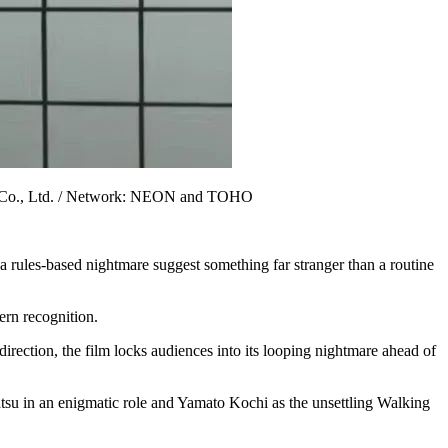
OHO Co., Ltd. / Network: NEON and TOHO
a rules-based nightmare suggest something far stranger than a routine
tern recognition.
irection, the film locks audiences into its looping nightmare ahead of
su in an enigmatic role and Yamato Kochi as the unsettling Walking