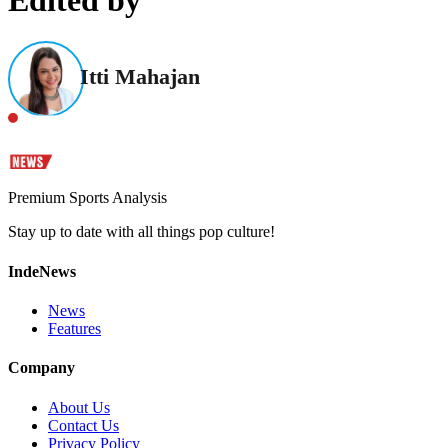
Edited by
Itti Mahajan
Premium Sports Analysis
Stay up to date with all things pop culture!
IndeNews
News
Features
Company
About Us
Contact Us
Privacy Policy