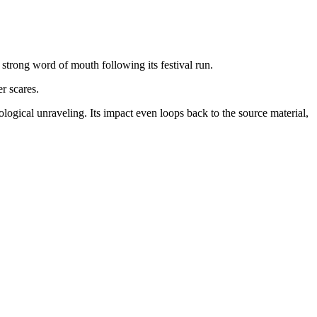
strong word of mouth following its festival run.
r scares.
ogical unraveling. Its impact even loops back to the source material,