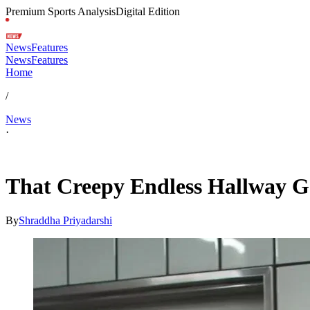
Premium Sports Analysis
Digital Edition
News
Features
News
Features
Home
/
News
·
Feb 6, 2026, 12:46 AM CUT
That Creepy Endless Hallway Ga
By
Shraddha Priyadarshi