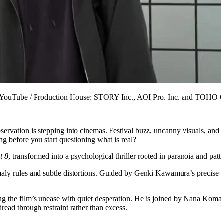
rs via YouTube / Production House: STORY Inc., AOI Pro. Inc. and T
rvation is stepping into cinemas. Festival buzz, uncanny visuals, and 
ong before you start questioning what is real?
t 8
, transformed into a psychological thriller rooted in paranoia and pat
maly rules and subtle distortions. Guided by Genki Kawamura’s precise d
 the film’s unease with quiet desperation. He is joined by Nana Komat
read through restraint rather than excess.