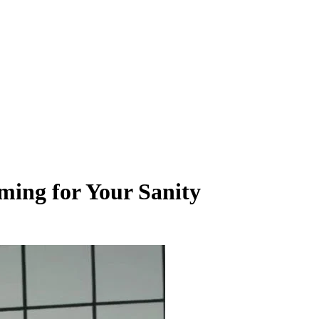
ming for Your Sanity