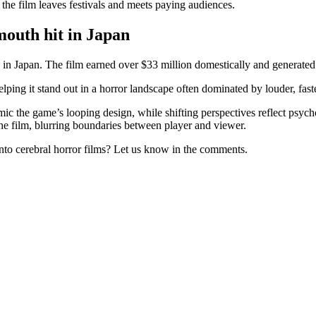
the film leaves festivals and meets paying audiences.
mouth hit in Japan
 in Japan. The film earned over $33 million domestically and generated 
ing it stand out in a horror landscape often dominated by louder, faste
 the game’s looping design, while shifting perspectives reflect psychol
the film, blurring boundaries between player and viewer.
into cerebral horror films? Let us know in the comments.