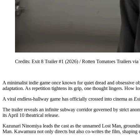
Credits: Exit 8 Trailer #1 (2026) / Rotten Tomatoes Traile
A minimalist indie game once known for quiet dread and obsessive obse
adaptation. As repetition tightens its grip, one thought lingers. How l
A viral endless-hallway game has officially crossed into cinema as
Exi
The trailer reveals an infinite subway corridor governed by strict ano
its April 10 theatrical release.
Kazunari Ninomiya leads the cast as the unnamed Lost Man, grounding
Man. Kawamura not only directs but also co-writes the film, shaping d