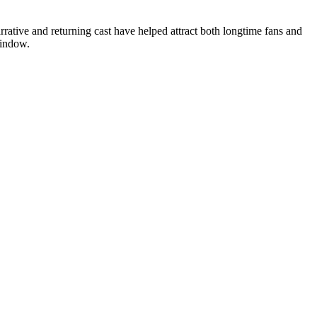
rrative and returning cast have helped attract both longtime fans and
window.