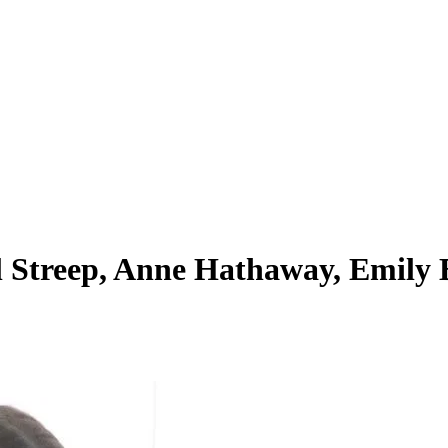
 Streep, Anne Hathaway, Emily B