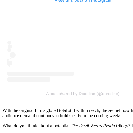
View this post on Instagram
A post shared by Deadline (@deadline)
With the original film’s global total still within reach, the sequel n
audience demand continues to hold steady in the coming weeks.
What do you think about a potential
The Devil Wears Prada
trilogy? 