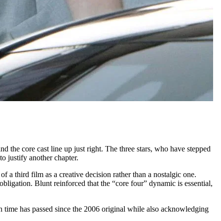
 and the core cast line up just right. The three stars, who have stepped
o justify another chapter.
f a third film as a creative decision rather than a nostalgic one.
ligation. Blunt reinforced that the “core four” dynamic is essential,
h time has passed since the 2006 original while also acknowledging