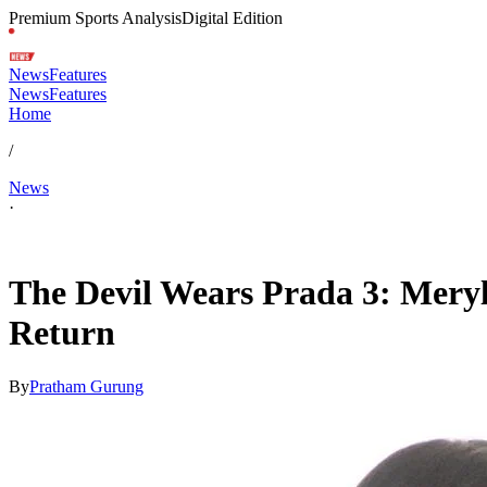
Premium Sports Analysis
Digital Edition
News
Features
News
Features
Home
/
News
·
May 3, 2026, 10:59 PM CUT
The Devil Wears Prada 3: Meryl
Return
By
Pratham Gurung