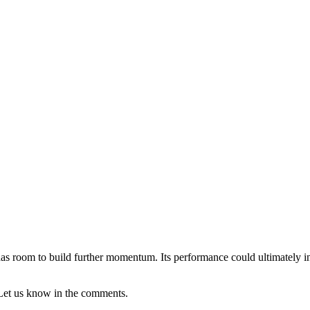
ow has room to build further momentum. Its performance could ultimately i
Let us know in the comments.