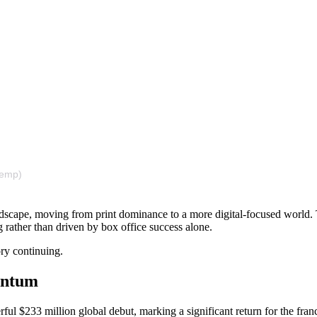
nemp)
andscape, moving from print dominance to a more digital-focused world. T
 rather than driven by box office success alone.
ory continuing.
mentum
ul $233 million global debut, marking a significant return for the fran