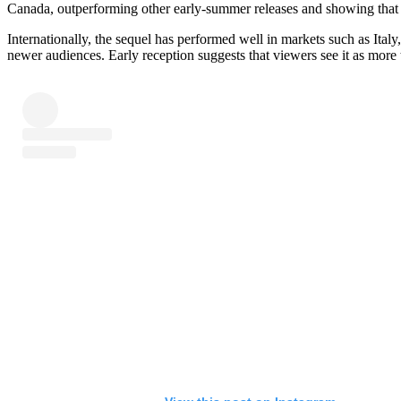
Canada, outperforming other early-summer releases and showing that 
Internationally, the sequel has performed well in markets such as Ital
newer audiences. Early reception suggests that viewers see it as more 