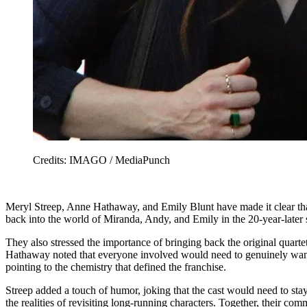
Credits: IMAGO / MediaPunch
Meryl Streep, Anne Hathaway, and Emily Blunt have made it clear tha
back into the world of Miranda, Andy, and Emily in the 20-year-later 
They also stressed the importance of bringing back the original quartet,
Hathaway noted that everyone involved would need to genuinely want to
pointing to the chemistry that defined the franchise.
Streep added a touch of humor, joking that the cast would need to st
the realities of revisiting long-running characters. Together, their 