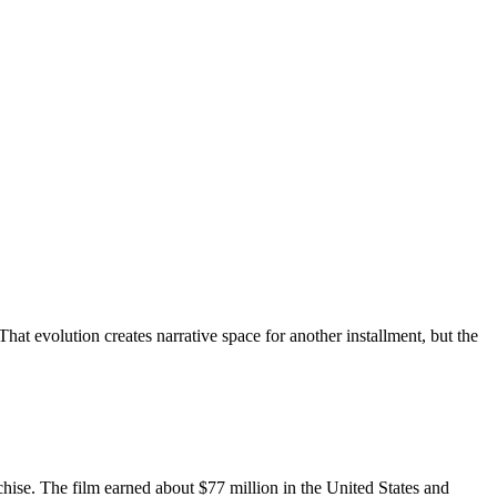
hat evolution creates narrative space for another installment, but the
chise. The film earned about $77 million in the United States and