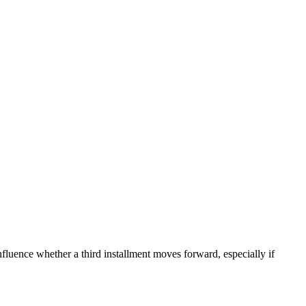
nfluence whether a third installment moves forward, especially if