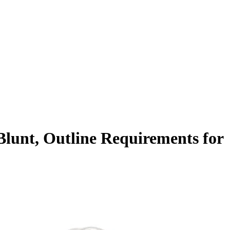
lunt, Outline Requirements for