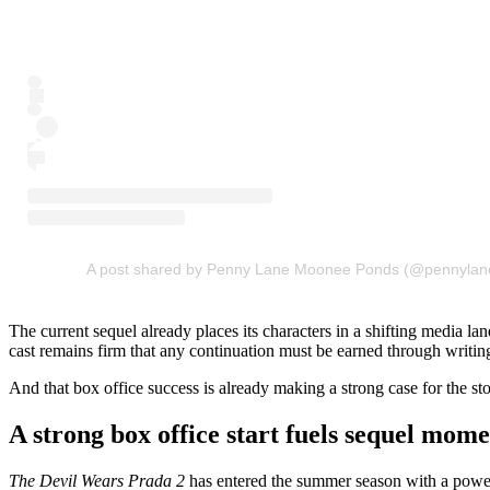
A post shared by Penny Lane Moonee Ponds (@pennyla
The current sequel already places its characters in a shifting media l
cast remains firm that any continuation must be earned through writing
And that box office success is already making a strong case for the st
A strong box office start fuels sequel mo
The Devil Wears Prada 2
has entered the summer season with a powerf