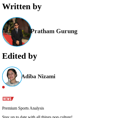
Written by
Pratham Gurung
Edited by
Adiba Nizami
Premium Sports Analysis
Stay up to date with all things pop culture!