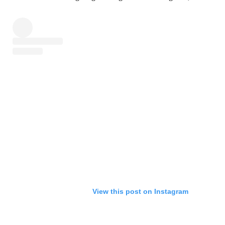
View this post on Instagram