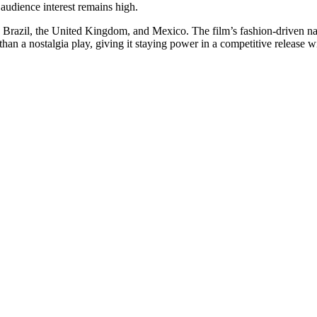
audience interest remains high.
y, Brazil, the United Kingdom, and Mexico. The film’s fashion-driven na
than a nostalgia play, giving it staying power in a competitive release 