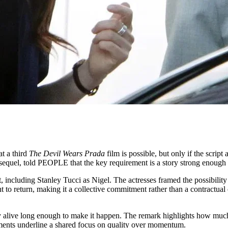
t a third
The Devil Wears Prada
film is possible, but only if the script
sequel, told PEOPLE that the key requirement is a story strong enough t
 including Stanley Tucci as Nigel. The actresses framed the possibility o
 return, making it a collective commitment rather than a contractual ob
ay alive long enough to make it happen. The remark highlights how muc
comments underline a shared focus on quality over momentum.