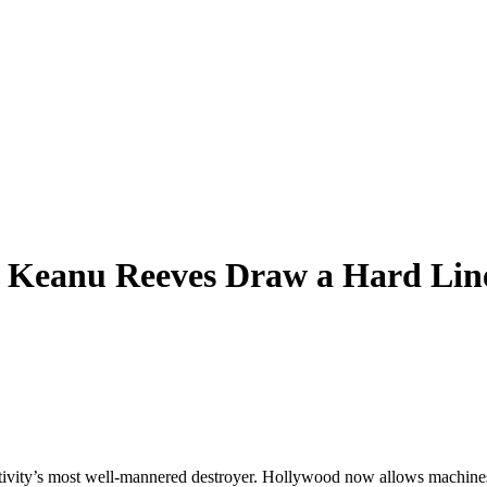
 Keanu Reeves Draw a Hard Line
reativity’s most well-mannered destroyer. Hollywood now allows machines 