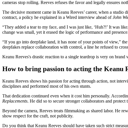
cameras stop rolling. Reeves refuses the favor and legally ensures not
The decisive moment came in Keanu Reeves’ career, when a studio digit
contract, a policy he explained in a Wired interview ahead of
John Wi
“They added a tear to my face, and I was just like, ‘Huh?!’ It was lik
change was small, yet it erased the logic of performance and presence
“If you go into deepfake land, it has none of your points of view,” the
deepfakes replace collaboration with control, a line he refused to cros
Keanu Reeves's drastic reaction to a single teardrop is very on brand 
How to bring passion to acting the Keanu
Keanu Reeves shows his passion for acting through action, not intervi
disciplines and performed most of his own stunts.
That dedication continued even when it cost him personally. According
Replacements
. He did so to secure stronger collaborators and protect t
Beyond the camera, Reeves treats filmmaking as shared labor. He rew
show respect for the craft, not publicity.
Do you think that Keanu Reeves should have taken such strict measu