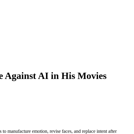
 Against AI in His Movies
to manufacture emotion, revise faces, and replace intent after