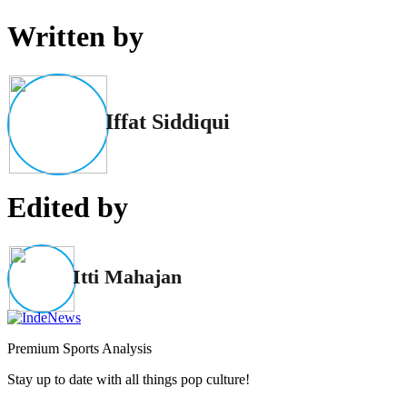
Written by
Iffat Siddiqui
Edited by
Itti Mahajan
Premium Sports Analysis
Stay up to date with all things pop culture!