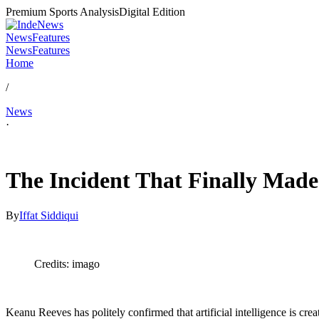
Premium Sports Analysis
Digital Edition
News
Features
News
Features
Home
/
News
·
Feb 16, 2026, 4:00 PM CUT
The Incident That Finally Made
By
Iffat Siddiqui
Credits: imago
Keanu Reeves has politely confirmed that artificial intelligence is c