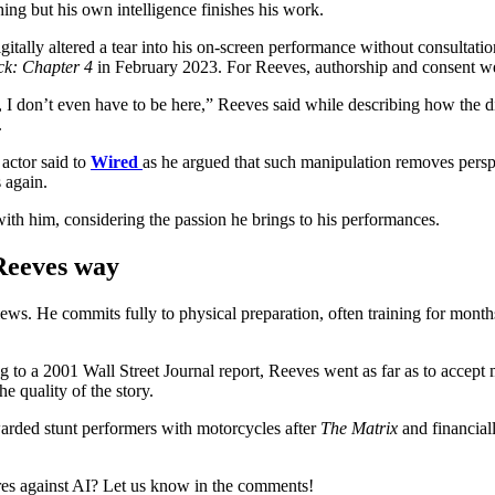
hing but his own intelligence finishes his work.
ally altered a tear into his on-screen performance without consultatio
ck: Chapter 4
in February 2023. For Reeves, authorship and consent we
e, I don’t even have to be here,” Reeves said while describing how the d
.
 actor said to
Wired
as he argued that such manipulation removes perspe
s again.
with him, considering the passion he brings to his performances.
 Reeves way
ews. He commits fully to physical preparation, often training for mont
 to a 2001 Wall Street Journal report, Reeves went as far as to accept
he quality of the story.
arded stunt performers with motorcycles after
The Matrix
and financial
res against AI? Let us know in the comments!