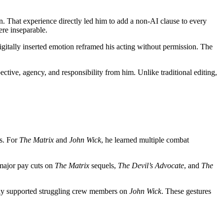
n. That experience directly led him to add a non-AI clause to every
re inseparable.
igitally inserted emotion reframed his acting without permission. The
ctive, agency, and responsibility from him. Unlike traditional editing,
hs. For
The Matrix
and
John Wick
, he learned multiple combat
 major pay cuts on
The Matrix
sequels,
The Devil’s Advocate
, and
The
ly supported struggling crew members on
John Wick
. These gestures