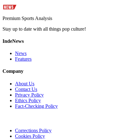
Premium Sports Analysis
Stay up to date with all things pop culture!
IndeNews
News
Features
Company
About Us
Contact Us
Privacy Policy
Ethics Policy
Fact-Checking Policy
Corrections Policy
Cookies Policy