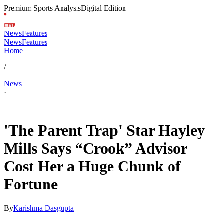
Premium Sports Analysis
Digital Edition
News
Features
News
Features
Home
/
News
·
May 6, 2026, 2:45 AM CUT
'The Parent Trap' Star Hayley
Mills Says “Crook” Advisor
Cost Her a Huge Chunk of
Fortune
By
Karishma Dasgupta