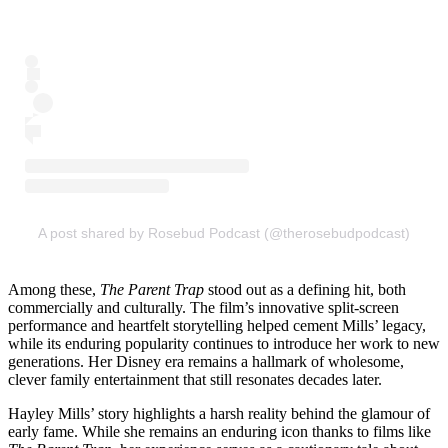
A post shared by Rosebud Podcast (@therosebudpodcast)
Among these,
The Parent Trap
stood out as a defining hit, both
commercially and culturally. The film’s innovative split-screen
performance and heartfelt storytelling helped cement Mills’ legacy,
while its enduring popularity continues to introduce her work to new
generations. Her Disney era remains a hallmark of wholesome,
clever family entertainment that still resonates decades later.
Hayley Mills’ story highlights a harsh reality behind the glamour of
early fame. While she remains an enduring icon thanks to films like