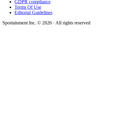
GDPR compliance
Terms Of Use
Editorial Guidelines
Sportainment Inc.
©
2026
· All rights reserved