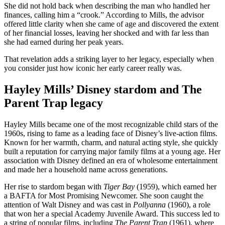
She did not hold back when describing the man who handled her
finances, calling him a “crook.” According to Mills, the advisor
offered little clarity when she came of age and discovered the extent
of her financial losses, leaving her shocked and with far less than
she had earned during her peak years.
That revelation adds a striking layer to her legacy, especially when
you consider just how iconic her early career really was.
Hayley Mills’ Disney stardom and The
Parent Trap legacy
Hayley Mills became one of the most recognizable child stars of the
1960s, rising to fame as a leading face of Disney’s live-action films.
Known for her warmth, charm, and natural acting style, she quickly
built a reputation for carrying major family films at a young age. Her
association with Disney defined an era of wholesome entertainment
and made her a household name across generations.
Her rise to stardom began with
Tiger Bay
(1959), which earned her
a BAFTA for Most Promising Newcomer. She soon caught the
attention of Walt Disney and was cast in
Pollyanna
(1960), a role
that won her a special Academy Juvenile Award. This success led to
a string of popular films, including
The Parent Trap
(1961), where