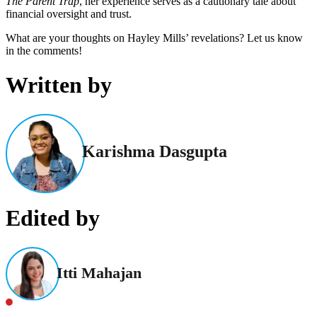
The Parent Trap
, her experience serves as a cautionary tale about
financial oversight and trust.
What are your thoughts on Hayley Mills’ revelations? Let us know
in the comments!
Written by
Karishma Dasgupta
Edited by
Itti Mahajan