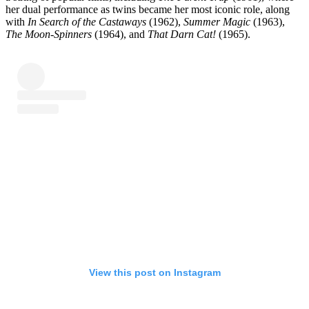
her dual performance as twins became her most iconic role, along
with
In Search of the Castaways
(1962),
Summer Magic
(1963),
The Moon-Spinners
(1964), and
That Darn Cat!
(1965).
View this post on Instagram