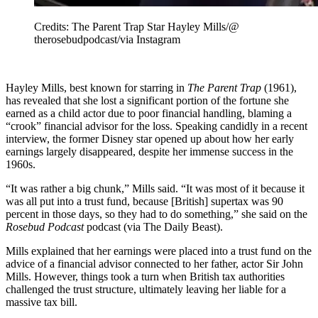
Credits: The Parent Trap Star Hayley Mills/@
therosebudpodcast/via Instagram
Hayley Mills, best known for starring in
The Parent Trap
(1961),
has revealed that she lost a significant portion of the fortune she
earned as a child actor due to poor financial handling, blaming a
“crook” financial advisor for the loss. Speaking candidly in a recent
interview, the former Disney star opened up about how her early
earnings largely disappeared, despite her immense success in the
1960s.
“It was rather a big chunk,” Mills said. “It was most of it because it
was all put into a trust fund, because [British] supertax was 90
percent in those days, so they had to do something,” she said on the
Rosebud Podcast
podcast (via The Daily Beast).
Mills explained that her earnings were placed into a trust fund on the
advice of a financial advisor connected to her father, actor Sir John
Mills. However, things took a turn when British tax authorities
challenged the trust structure, ultimately leaving her liable for a
massive tax bill.