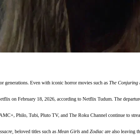
r for generations. Even with iconic horror movies such as
The Conjuring
 Netflix on February 18, 2026, according to Netflix Tudum. The departur
ck, AMC+, Philo, Tubi, Pluto TV, and The Roku Channel continue to st
ssacre,
beloved titles such as
Mean Girls
and
Zodiac
are also leaving th