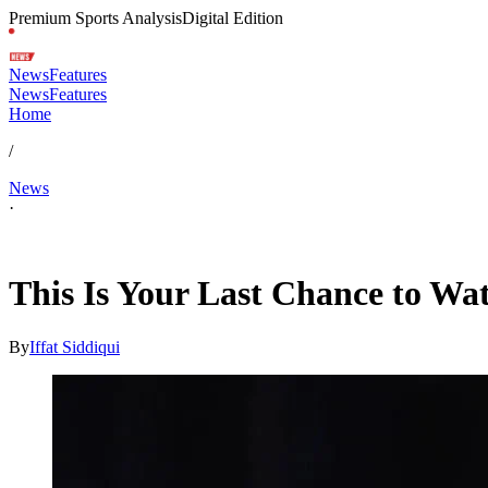
Premium Sports Analysis
Digital Edition
News
Features
News
Features
Home
/
News
·
Feb 4, 2026, 6:00 PM CUT
This Is Your Last Chance to Watc
By
Iffat Siddiqui