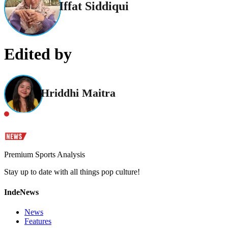
Iffat Siddiqui
Edited by
Hriddhi Maitra
Premium Sports Analysis
Stay up to date with all things pop culture!
IndeNews
News
Features