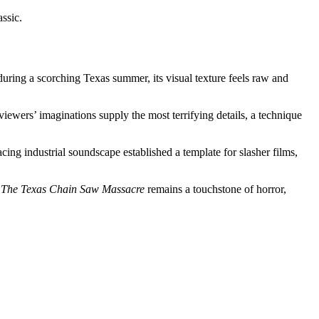
assic.
ring a scorching Texas summer, its visual texture feels raw and
viewers’ imaginations supply the most terrifying details, a technique
cing industrial soundscape established a template for slasher films,
t
The Texas Chain Saw Massacre
remains a touchstone of horror,