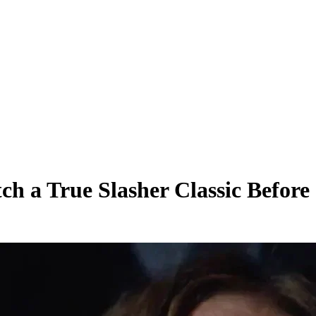
h a True Slasher Classic Before 