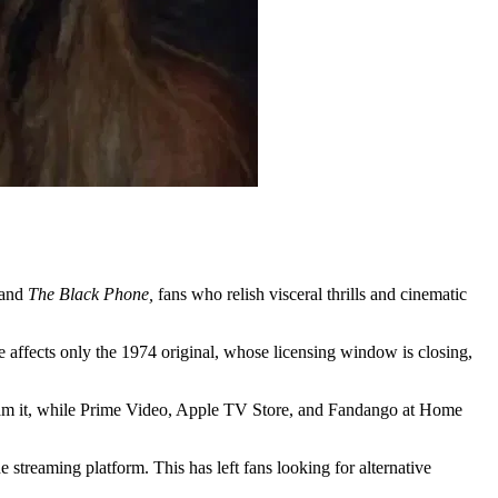
and
The Black Phone,
fans who relish visceral thrills and cinematic
e affects only the 1974 original, whose licensing window is closing,
ream it, while Prime Video, Apple TV Store, and Fandango at Home
e streaming platform. This has left fans looking for alternative