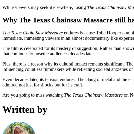
While viewers may seek it elsewhere, losing
The Texas Chainsaw Ma
Why The Texas Chainsaw Massacre still hau
The Texas Chain Saw Massacre
endures because Tobe Hooper combined
immediate, immersing viewers in an almost documentary-like experie
The film is celebrated for its mastery of suggestion. Rather than showi
that continues to unsettle audiences decades later.
Plus, there is a reason why its cultural impact remains significant. Th
influencing countless filmmakers while reflecting societal anxieties o
Even decades later, its tension endures. The clang of metal and the ec
admired not just for shocks but for its craft.
Are you going to miss watching
The Texas Chainsaw Massacre
on Ne
Written by