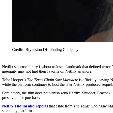
Credits: Bryanston Distributing Company
Netflix’s horror library is about to lose a landmark that defined terro
ingenuity may not find their favorite on Netflix anymore.
Tobe Hooper’s
The Texas Chain Saw Massacre
is officially leaving
while the platform continues to host the later Netflix-produced sequel.
Fortunately, the film does not vanish with Netflix. Shudder, Peaco
preserve it for purchase.
Netflix Tudum also reports
that aside from
The Texas Chainsaw Ma
streaming platforms.