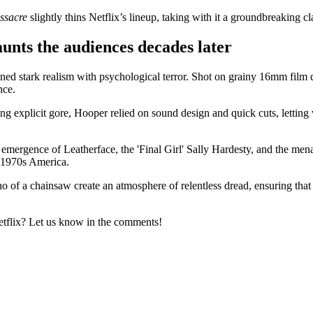
ssacre
slightly thins Netflix’s lineup, taking with it a groundbreaking cl
nts the audiences decades later
 stark realism with psychological terror. Shot on grainy 16mm film du
nce.
ng explicit gore, Hooper relied on sound design and quick cuts, letting 
e emergence of Leatherface, the 'Final Girl' Sally Hardesty, and the mena
f 1970s America.
ho of a chainsaw create an atmosphere of relentless dread, ensuring tha
tflix? Let us know in the comments!