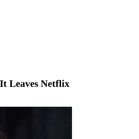
It Leaves Netflix