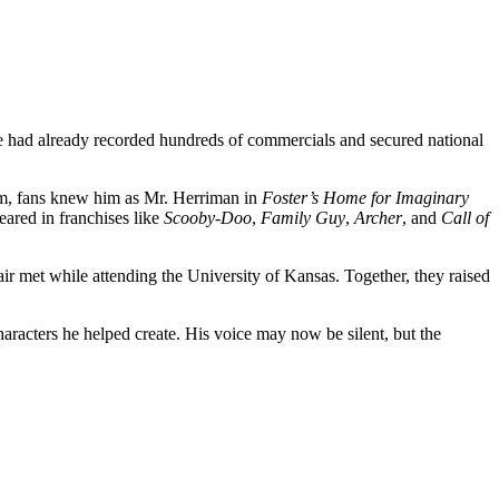
e had already recorded hundreds of commercials and secured national
um, fans knew him as Mr. Herriman in
Foster’s Home for Imaginary
eared in franchises like
Scooby-Doo
,
Family Guy
,
Archer
, and
Call of
 met while attending the University of Kansas. Together, they raised
aracters he helped create. His voice may now be silent, but the