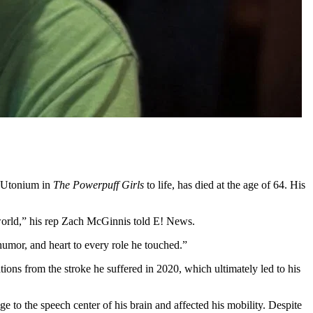
 Utonium in
The Powerpuff Girls
to life, has died at the age of 64. His
orld,” his rep Zach McGinnis told E! News.
umor, and heart to every role he touched.”
ns from the stroke he suffered in 2020, which ultimately led to his
 to the speech center of his brain and affected his mobility. Despite