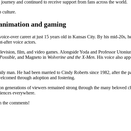
 journey and continued to receive support from fans across the world.
 culture.
 animation and gaming
e-over career at just 15 years old in Kansas City. By his mid-20s, h
-after voice actors.
television, film, and video games. Alongside Yoda and Professor Utoni
Possible
, and Magneto in
Wolverine and the X-Men
. His voice also app
y man. He had been married to Cindy Roberts since 1982, after the pair
 welcomed through adoption and fostering.
e on generations of viewers remained strong through the many beloved ch
diences everywhere.
in the comments!