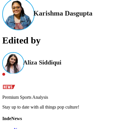
Karishma Dasgupta
Edited by
Aliza Siddiqui
Premium Sports Analysis
Stay up to date with all things pop culture!
IndeNews