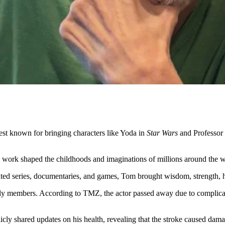
est known for bringing characters like Yoda in
Star Wars
and Professor
work shaped the childhoods and imaginations of millions around the w
ted series, documentaries, and games, Tom brought wisdom, strength, h
y members. According to TMZ, the actor passed away due to complicatio
 shared updates on his health, revealing that the stroke caused damage