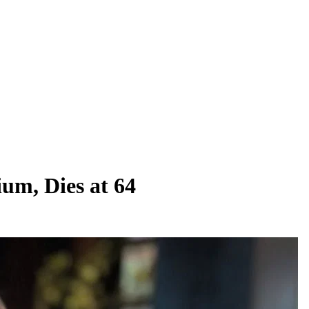
um, Dies at 64