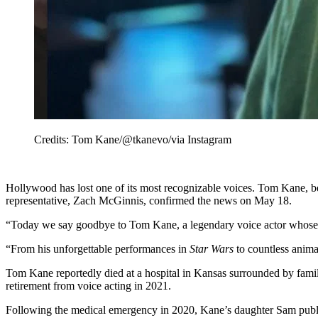
Credits: Tom Kane/@tkanevo/via Instagram
Hollywood has lost one of its most recognizable voices. Tom Kane, b
representative, Zach McGinnis, confirmed the news on May 18.
“Today we say goodbye to Tom Kane, a legendary voice actor whose 
“From his unforgettable performances in
Star Wars
to countless anima
Tom Kane reportedly died at a hospital in Kansas surrounded by famil
retirement from voice acting in 2021.
Following the medical emergency in 2020, Kane’s daughter Sam publicly