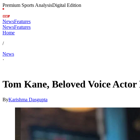
Premium Sports Analysis
Digital Edition
News
Features
News
Features
Home
/
News
·
May 19, 2026, 3:41 AM CUT
Tom Kane, Beloved Voice Actor 
By
Karishma Dasgupta