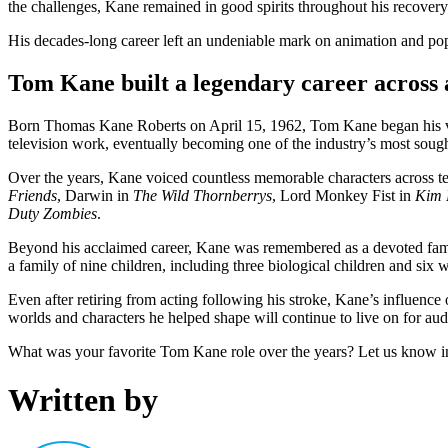
the challenges, Kane remained in good spirits throughout his recovery
His decades-long career left an undeniable mark on animation and pop
Tom Kane built a legendary career across
Born Thomas Kane Roberts on April 15, 1962, Tom Kane began his voic
television work, eventually becoming one of the industry’s most sought
Over the years, Kane voiced countless memorable characters across 
Friends
, Darwin in
The Wild Thornberrys
, Lord Monkey Fist in
Kim 
Duty Zombies
.
Beyond his acclaimed career, Kane was remembered as a devoted famil
a family of nine children, including three biological children and six
Even after retiring from acting following his stroke, Kane’s influenc
worlds and characters he helped shape will continue to live on for au
What was your favorite Tom Kane role over the years? Let us know 
Written by