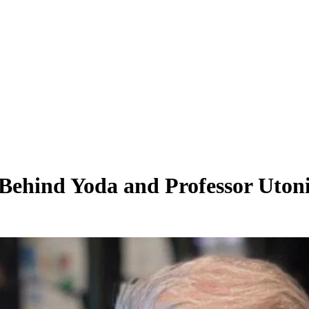
Behind Yoda and Professor Utoni