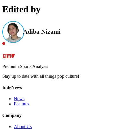
Edited by
Adiba Nizami
Premium Sports Analysis
Stay up to date with all things pop culture!
IndeNews
News
Features
Company
About Us