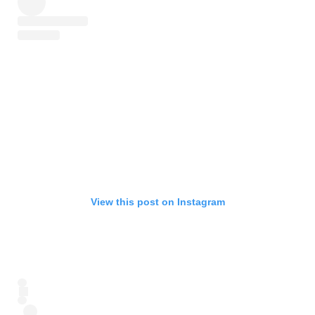
View this post on Instagram