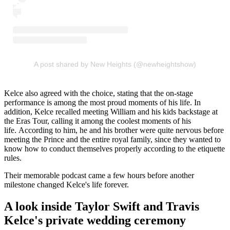
A post shared by New Heights (@newheightshow)
Kelce also agreed with the choice, stating that the on-stage
performance is among the most proud moments of his life. In
addition, Kelce recalled meeting William and his kids backstage at
the Eras Tour, calling it among the coolest moments of his
life. According to him, he and his brother were quite nervous before
meeting the Prince and the entire royal family, since they wanted to
know how to conduct themselves properly according to the etiquette
rules.
Their memorable podcast came a few hours before another
milestone changed Kelce's life forever.
A look inside Taylor Swift and Travis
Kelce's private wedding ceremony