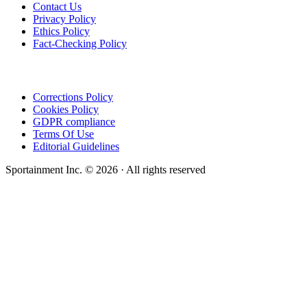
Contact Us
Privacy Policy
Ethics Policy
Fact-Checking Policy
Corrections Policy
Cookies Policy
GDPR compliance
Terms Of Use
Editorial Guidelines
Sportainment Inc.
©
2026
· All rights reserved