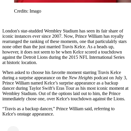
Credits: Imago
London's star-studded Wembley Stadium has seen its fair share of
iconic instances ever since 2007. Now, Prince William has royally
rearranged the ranking of these moments, one that particulalrly stars
none other than the just married Travis Kelce. As a heads up,
however, it does not seem to be when Kelce scored a touchdown
against the Detroit Lions during the 2015 NFL International Series
at historic location.
When asked to choose his favorite moment starring Travis Kelce
during a surprise appearance on the
New Heights
podcast on July 3,
Prince William named Kelce’s surprise appearance as a backup
dancer during Taylor Swift’s Eras Tour as his most iconic moment at
Wembley Stadium. Out of the options laid out to him, the Prince
immediately chose one, over Kelce's touchdown against the Lions.
“Travis as a backup dancer,” Prince William said, referring to
Kelce's onstage appearance.