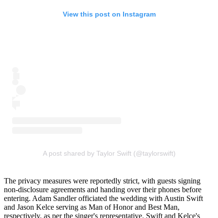
View this post on Instagram
A post shared by Taylor Swift (@taylorswift)
The privacy measures were reportedly strict, with guests signing
non-disclosure agreements and handing over their phones before
entering. Adam Sandler officiated the wedding with Austin Swift
and Jason Kelce serving as Man of Honor and Best Man,
respectively, as per the singer's representative. Swift and Kelce's