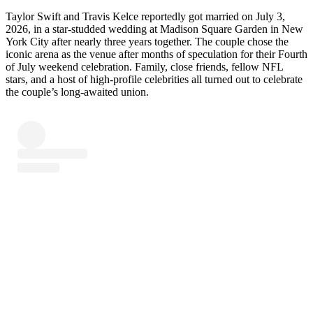
Taylor Swift and Travis Kelce reportedly got married on July 3,
2026, in a star-studded wedding at Madison Square Garden in New
York City after nearly three years together. The couple chose the
iconic arena as the venue after months of speculation for their Fourth
of July weekend celebration. Family, close friends, fellow NFL
stars, and a host of high-profile celebrities all turned out to celebrate
the couple’s long-awaited union.