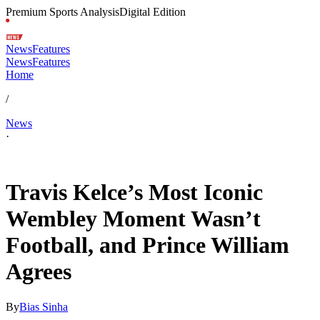
Premium Sports Analysis
Digital Edition
News
Features
News
Features
Home
/
News
·
Jul 4, 2026, 3:11 PM CUT
Travis Kelce’s Most Iconic
Wembley Moment Wasn’t
Football, and Prince William
Agrees
By
Bias Sinha