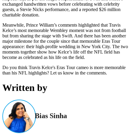
exchanged handwritten vows before celebrating with celebrity
guests, a Stevie Nicks performance, and a reported $26 million
charitable donation.
Meanwhile, Prince William’s comments highlighted that Travis
Kelce’s most memorable Wembley moment was not from football
but from sharing the stage with Swift. And there has been another
major milestone for the couple since that memorable Eras Tour
appearance: their high-profile wedding in New York City. The two
moments together show how Kelce’s life off the NFL field has
become as celebrated as his life on the field.
Do you think Travis Kelce's Eras Tour cameo is more memorable
than his NFL highlights? Let us know in the comments.
Written by
Bias Sinha