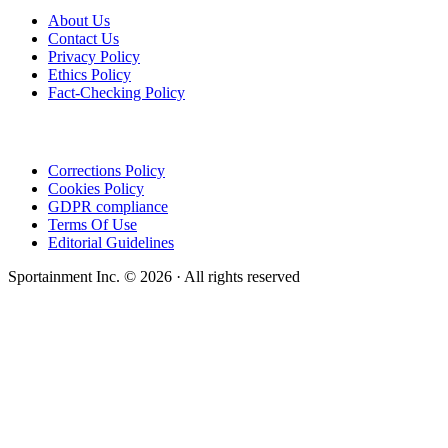
About Us
Contact Us
Privacy Policy
Ethics Policy
Fact-Checking Policy
Corrections Policy
Cookies Policy
GDPR compliance
Terms Of Use
Editorial Guidelines
Sportainment Inc.
©
2026
· All rights reserved