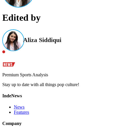
Edited by
Aliza Siddiqui
Premium Sports Analysis
Stay up to date with all things pop culture!
IndeNews
News
Features
Company