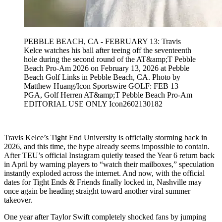
PEBBLE BEACH, CA - FEBRUARY 13: Travis
Kelce watches his ball after teeing off the seventeenth
hole during the second round of the AT&amp;T Pebble
Beach Pro-Am 2026 on February 13, 2026 at Pebble
Beach Golf Links in Pebble Beach, CA. Photo by
Matthew Huang/Icon Sportswire GOLF: FEB 13
PGA, Golf Herren AT&amp;T Pebble Beach Pro-Am
EDITORIAL USE ONLY Icon2602130182
Travis Kelce’s Tight End University is officially storming back in
2026, and this time, the hype already seems impossible to contain.
After TEU’s official Instagram quietly teased the Year 6 return back
in April by warning players to “watch their mailboxes,” speculation
instantly exploded across the internet. And now, with the official
dates for Tight Ends & Friends finally locked in, Nashville may
once again be heading straight toward another viral summer
takeover.
One year after Taylor Swift completely shocked fans by jumping