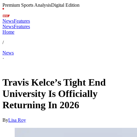
Premium Sports Analysis
Digital Edition
News
Features
News
Features
Home
/
News
·
May 21, 2026, 3:57 AM CUT
Travis Kelce’s Tight End
University Is Officially
Returning In 2026
By
Lisa Roy