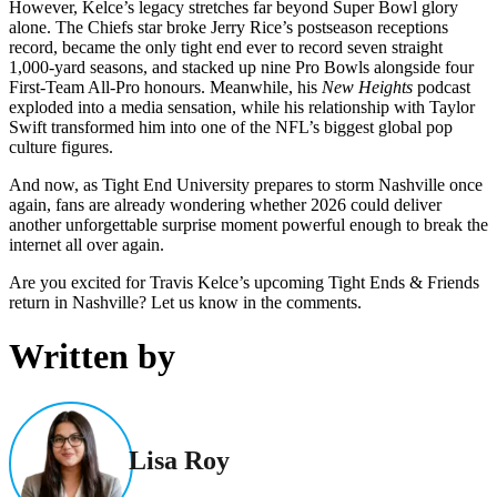
However, Kelce’s legacy stretches far beyond Super Bowl glory
alone. The Chiefs star broke Jerry Rice’s postseason receptions
record, became the only tight end ever to record seven straight
1,000-yard seasons, and stacked up nine Pro Bowls alongside four
First-Team All-Pro honours. Meanwhile, his
New Heights
podcast
exploded into a media sensation, while his relationship with Taylor
Swift transformed him into one of the NFL’s biggest global pop
culture figures.
And now, as Tight End University prepares to storm Nashville once
again, fans are already wondering whether 2026 could deliver
another unforgettable surprise moment powerful enough to break the
internet all over again.
Are you excited for Travis Kelce’s upcoming Tight Ends & Friends
return in Nashville? Let us know in the comments.
Written by
Lisa Roy