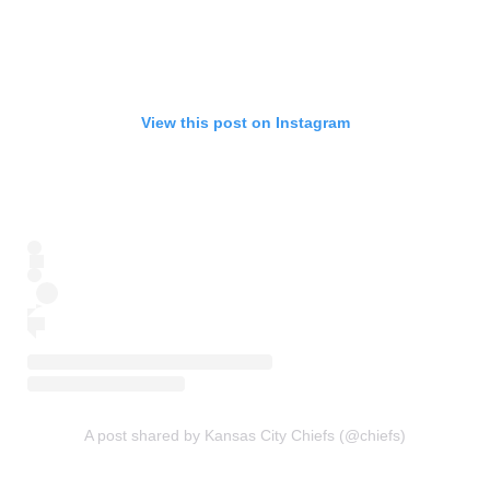
View this post on Instagram
A post shared by Kansas City Chiefs (@chiefs)