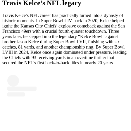
Travis Kelce’s NFL legacy
Travis Kelce’s NFL career has practically turned into a dynasty of
historic moments. In Super Bowl LIV back in 2020, Kelce helped
ignite the Kansas City Chiefs’ explosive comeback against the San
Francisco 49ers with a crucial fourth-quarter touchdown. Three
years later, he stepped into the legendary “Kelce Bowl” against
brother Jason Kelce during Super Bowl LVII, finishing with six
catches, 81 yards, and another championship ring. By Super Bowl
LVIII in 2024, Kelce once again dominated under pressure, leading
the Chiefs with 93 receiving yards in an overtime thriller that
secured the NFL’s first back-to-back titles in nearly 20 years.