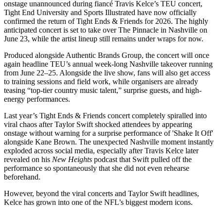
onstage unannounced during fiancé Travis Kelce’s TEU concert,
Tight End University and Sports Illustrated have now officially
confirmed the return of Tight Ends & Friends for 2026. The highly
anticipated concert is set to take over The Pinnacle in Nashville on
June 23, while the artist lineup still remains under wraps for now.
Produced alongside Authentic Brands Group, the concert will once
again headline TEU’s annual week-long Nashville takeover running
from June 22–25. Alongside the live show, fans will also get access
to training sessions and field work, while organisers are already
teasing “top-tier country music talent,” surprise guests, and high-
energy performances.
Last year’s Tight Ends & Friends concert completely spiralled into
viral chaos after Taylor Swift shocked attendees by appearing
onstage without warning for a surprise performance of 'Shake It Off'
alongside Kane Brown. The unexpected Nashville moment instantly
exploded across social media, especially after Travis Kelce later
revealed on his
New Heights
podcast that Swift pulled off the
performance so spontaneously that she did not even rehearse
beforehand.
However, beyond the viral concerts and Taylor Swift headlines,
Kelce has grown into one of the NFL’s biggest modern icons.