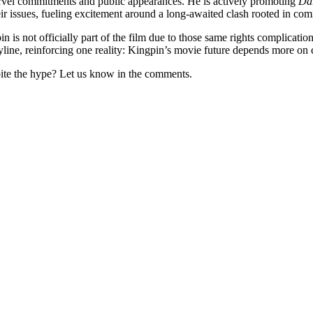
rvel commitments and public appearances. He is actively promoting
Dar
 issues, fueling excitement around a long-awaited clash rooted in comi
n is not officially part of the film due to those same rights complicat
oryline, reinforcing one reality: Kingpin’s movie future depends more on c
ite the hype? Let us know in the comments.