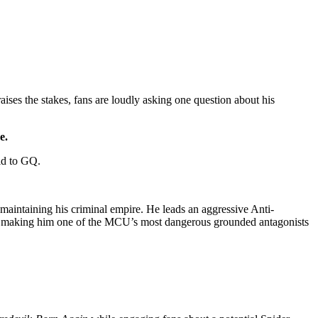
raises the stakes, fans are loudly asking one question about his
e.
aid to GQ.
maintaining his criminal empire. He leads an aggressive Anti-
rol, making him one of the MCU’s most dangerous grounded antagonists