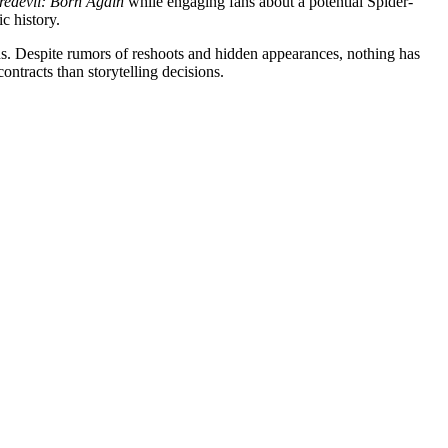
edevil: Born Again
while engaging fans about a potential Spider-
c history.
ions. Despite rumors of reshoots and hidden appearances, nothing has
ontracts than storytelling decisions.