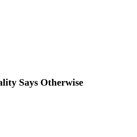
lity Says Otherwise