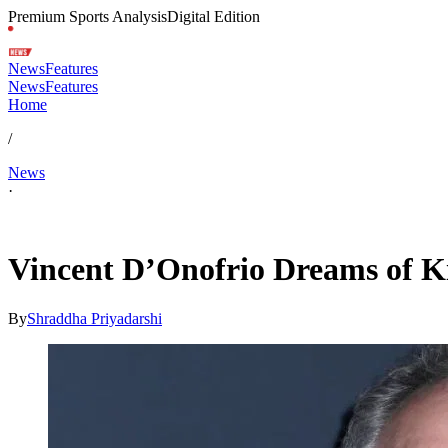
Premium Sports Analysis
Digital Edition
News
Features
News
Features
Home
/
News
·
Apr 11, 2026, 6:18 AM CUT
Vincent D’Onofrio Dreams of Ki
By
Shraddha Priyadarshi