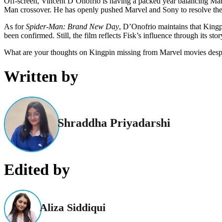
Off-screen, Vincent D’Onofrio is having a packed year balancing Ma
Man crossover. He has openly pushed Marvel and Sony to resolve their
As for
Spider-Man: Brand New Day
, D’Onofrio maintains that Kingpi
been confirmed. Still, the film reflects Fisk’s influence through its st
What are your thoughts on Kingpin missing from Marvel movies desp
Written by
Shraddha Priyadarshi
Edited by
Aliza Siddiqui