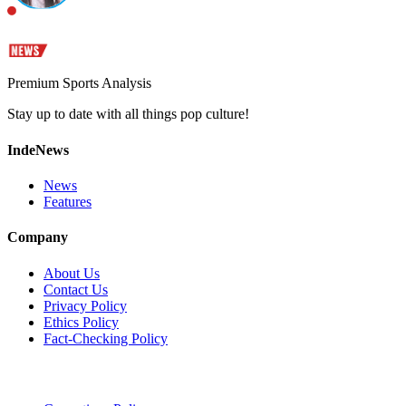
Premium Sports Analysis
Stay up to date with all things pop culture!
IndeNews
News
Features
Company
About Us
Contact Us
Privacy Policy
Ethics Policy
Fact-Checking Policy