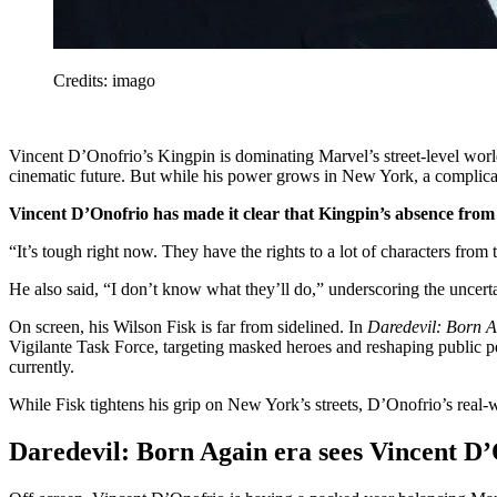
Credits: imago
Vincent D’Onofrio’s Kingpin is dominating Marvel’s street-level worl
cinematic future. But while his power grows in New York, a complicated
Vincent D’Onofrio has made it clear that Kingpin’s absence from 
“It’s tough right now. They have the rights to a lot of characters fro
He also said, “I don’t know what they’ll do,” underscoring the uncert
On screen, his Wilson Fisk is far from sidelined. In
Daredevil: Born 
Vigilante Task Force, targeting masked heroes and reshaping public p
currently.
While Fisk tightens his grip on New York’s streets, D’Onofrio’s real-
Daredevil: Born Again era sees Vincent D’