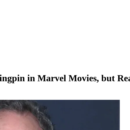
ngpin in Marvel Movies, but Rea