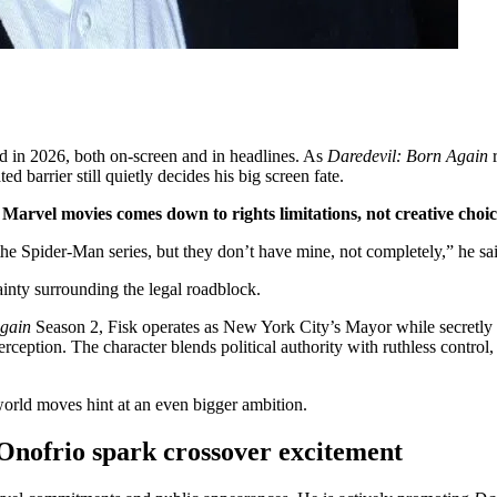
d in 2026, both on-screen and in headlines. As
Daredevil: Born Again
 barrier still quietly decides his big screen fate.
Marvel movies comes down to rights limitations, not creative choic
m the Spider-Man series, but they don’t have mine, not completely,” he s
ainty surrounding the legal roadblock.
Again
Season 2, Fisk operates as New York City’s Mayor while secretly 
erception. The character blends political authority with ruthless cont
world moves hint at an even bigger ambition.
Onofrio spark crossover excitement