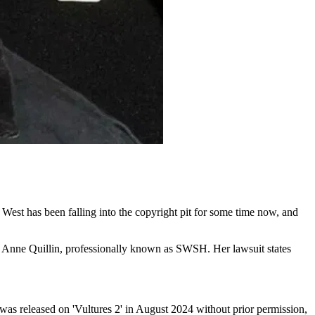
est has been falling into the copyright pit for some time now, and
ia Anne Quillin, professionally known as SWSH. Her lawsuit states
’ was released on 'Vultures 2' in August 2024 without prior permission,