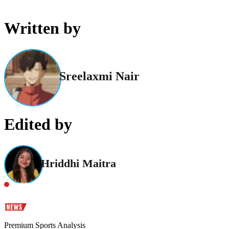
Written by
Sreelaxmi Nair
Edited by
Hriddhi Maitra
Premium Sports Analysis