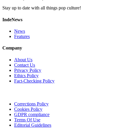
Stay up to date with all things pop culture!
IndeNews
News
Features
Company
About Us
Contact Us
Privacy Policy
Ethics Policy
Fact-Checking Policy
Corrections Policy
Cookies Policy
GDPR compliance
Terms Of Use
Editorial Guidelines