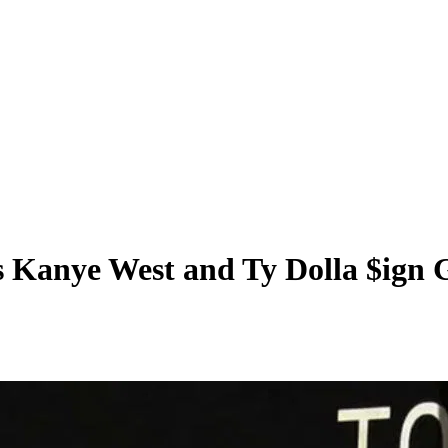
s Kanye West and Ty Dolla $ign 