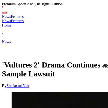
Premium Sports Analysis
Digital Edition
News
Features
News
Features
Home
/
News
·
Feb 14, 2026, 9:16 AM CUT
'Vultures 2' Drama Continues a
Sample Lawsuit
By
Sreelaxmi Nair