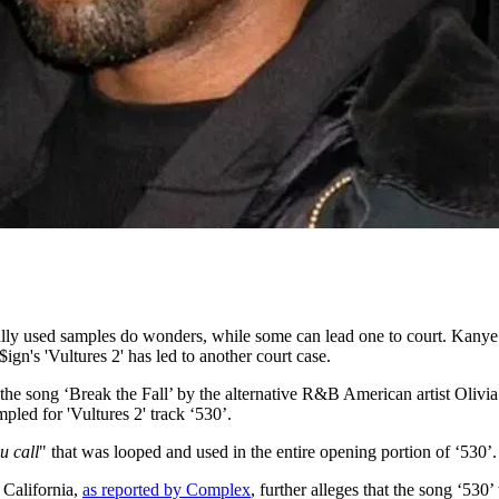
ly used samples do wonders, while some can lead one to court. Kanye W
n's 'Vultures 2' has led to another court case.
 the song ‘Break the Fall’ by the alternative R&B American artist Oliv
mpled for 'Vultures 2' track ‘530’.
u call
" that was looped and used in the entire opening portion of ‘530’.
f California,
as reported by Complex
, further alleges that the song ‘530