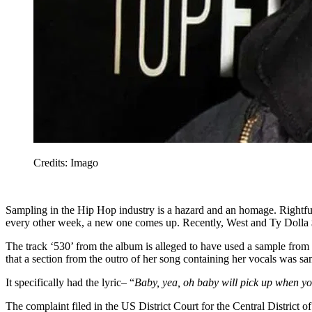
Credits: Imago
Sampling in the Hip Hop industry is a hazard and an homage. Rightful
every other week, a new one comes up. Recently, West and Ty Dolla $ig
The track ‘530’ from the album is alleged to have used a sample from
that a section from the outro of her song containing her vocals was sa
It specifically had the lyric– “
Baby, yea, oh baby will pick up when yo
The complaint filed in the US District Court for the Central District o