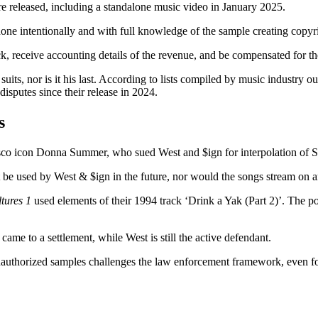
re released, including a standalone music video in January 2025.
s done intentionally and with full knowledge of the sample creating copyr
ack, receive accounting details of the revenue, and be compensated for th
 suits, nor is it his last. According to lists compiled by music industry 
isputes since their release in 2024.
s
sco icon Donna Summer, who sued West and $ign for interpolation of Sum
ot be used by West & $ign in the future, nor would the songs stream on 
tures 1
used elements of their 1994 track ‘Drink a Yak (Part 2)’. The po
ame to a settlement, while West is still the active defendant.
unauthorized samples challenges the law enforcement framework, even f