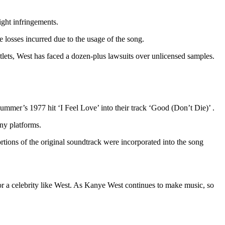
ight infringements.
e losses incurred due to the usage of the song.
outlets, West has faced a dozen-plus lawsuits over unlicensed samples.
mer’s 1977 hit ‘I Feel Love’ into their track ‘Good (Don’t Die)’ .
any platforms.
rtions of the original soundtrack were incorporated into the song
or a celebrity like West. As Kanye West continues to make music, so