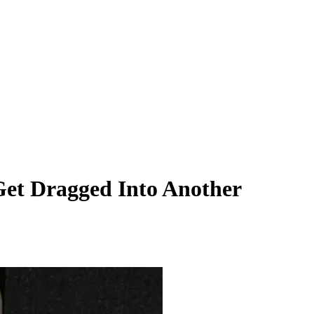
Get Dragged Into Another