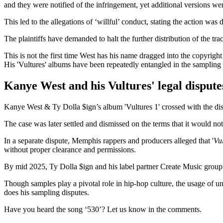
and they were notified of the infringement, yet additional versions we
This led to the allegations of ‘willful’ conduct, stating the action wa
The plaintiffs have demanded to halt the further distribution of the tr
This is not the first time West has his name dragged into the copyright
His 'Vultures' albums have been repeatedly entangled in the sampling d
Kanye West and his Vultures' legal dispute
Kanye West & Ty Dolla $ign’s album 'Vultures 1' crossed with the di
The case was later settled and dismissed on the terms that it would n
In a separate dispute, Memphis rappers and producers alleged that '
Vul
without proper clearance and permissions.
By mid 2025, Ty Dolla $ign and his label partner Create Music group c
Though samples play a pivotal role in hip-hop culture, the usage of 
does his sampling disputes.
Have you heard the song ‘530’? Let us know in the comments.