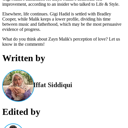
improvement, according to an insider who talked to Life & Style.
Elsewhere, life continues. Gigi Hadid is settled with Bradley
Cooper, while Malik keeps a lower profile, dividing his time
between music and fatherhood, which may be the most persuasive
evidence of progress.
What do you think about Zayn Malik's perception of love? Let us
know in the comments!
Written by
Iffat Siddiqui
Edited by