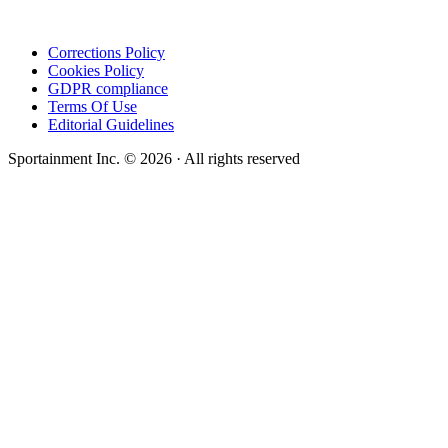
Corrections Policy
Cookies Policy
GDPR compliance
Terms Of Use
Editorial Guidelines
Sportainment Inc.
©
2026
· All rights reserved