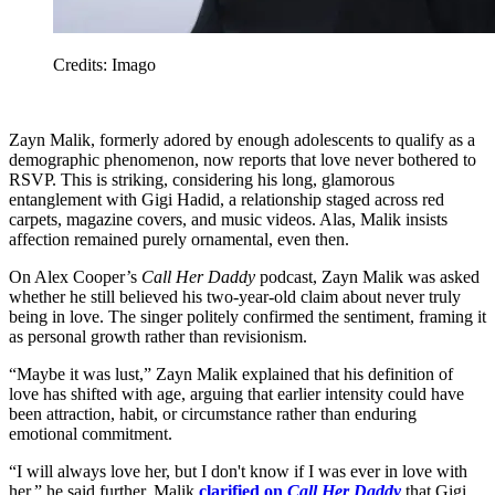
Credits: Imago
Zayn Malik, formerly adored by enough adolescents to qualify as a
demographic phenomenon, now reports that love never bothered to
RSVP. This is striking, considering his long, glamorous
entanglement with Gigi Hadid, a relationship staged across red
carpets, magazine covers, and music videos. Alas, Malik insists
affection remained purely ornamental, even then.
On Alex Cooper’s
Call Her Daddy
podcast, Zayn Malik was asked
whether he still believed his two-year-old claim about never truly
being in love. The singer politely confirmed the sentiment, framing it
as personal growth rather than revisionism.
“Maybe it was lust,” Zayn Malik explained that his definition of
love has shifted with age, arguing that earlier intensity could have
been attraction, habit, or circumstance rather than enduring
emotional commitment.
“I will always love her, but I don't know if I was ever in love with
her,” he said further. Malik
clarified on
Call Her Daddy
that Gigi