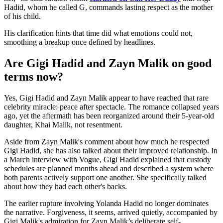
Hadid, whom he called G, commands lasting respect as the mother
of his child.
His clarification hints that time did what emotions could not,
smoothing a breakup once defined by headlines.
Are Gigi Hadid and Zayn Malik on good
terms now?
Yes, Gigi Hadid and Zayn Malik appear to have reached that rare
celebrity miracle: peace after spectacle. The romance collapsed years
ago, yet the aftermath has been reorganized around their 5-year-old
daughter, Khai Malik, not resentment.
Aside from Zayn Malik's comment about how much he respected
Gigi Hadid, she has also talked about their improved relationship. In
a March interview with Vogue, Gigi Hadid explained that custody
schedules are planned months ahead and described a system where
both parents actively support one another. She specifically talked
about how they had each other's backs.
The earlier rupture involving Yolanda Hadid no longer dominates
the narrative. Forgiveness, it seems, arrived quietly, accompanied by
Gigi Malik's admiration for Zayn Malik’s deliberate self-