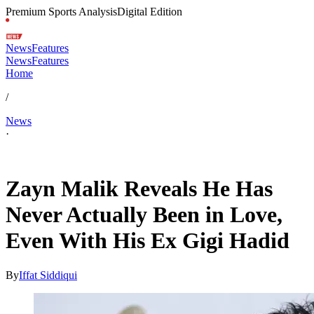
Premium Sports Analysis
Digital Edition
News
Features
News
Features
Home
/
News
·
Feb 11, 2026, 5:44 PM CUT
Zayn Malik Reveals He Has
Never Actually Been in Love,
Even With His Ex Gigi Hadid
By
Iffat Siddiqui