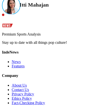
Itti Mahajan
Premium Sports Analysis
Stay up to date with all things pop culture!
IndeNews
News
Features
Company
About Us
Contact Us
Privacy Policy
Ethics Policy
Fact-Checking Policy