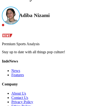
Adiba Nizami
Premium Sports Analysis
Stay up to date with all things pop culture!
IndeNews
News
Features
Company
About Us
Contact Us
Privacy Policy