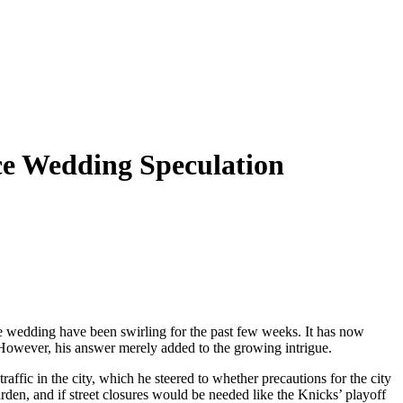
ce Wedding Speculation
le wedding have been swirling for the past few weeks. It has now
However, his answer merely added to the growing intrigue.
fic in the city, which he steered to whether precautions for the city
rden, and if street closures would be needed like the Knicks’ playoff