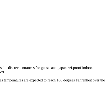
he discreet entrances for guests and paparazzi-proof indoor.
ned.
as temperatures are expected to reach 100 degrees Fahrenheit over the