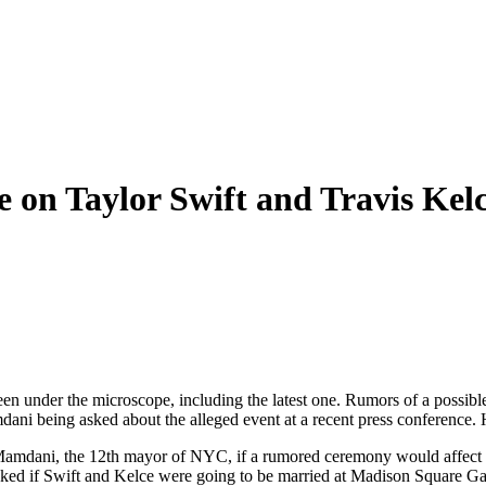
 on Taylor Swift and Travis Kel
een under the microscope, including the latest one. Rumors of a possib
i being asked about the alleged event at a recent press conference. 
amdani, the 12th mayor of NYC, if a rumored ceremony would affect traf
 asked if Swift and Kelce were going to be married at Madison Square Ga