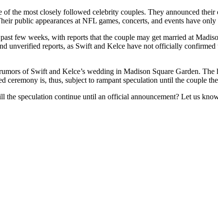
 of the most closely followed celebrity couples. They announced their 
. Their public appearances at NFL games, concerts, and events have only 
 past few weeks, with reports that the couple may get married at Madis
and unverified reports, as Swift and Kelce have not officially confirme
rs of Swift and Kelce’s wedding in Madison Square Garden. The head
 ceremony is, thus, subject to rampant speculation until the couple th
ll the speculation continue until an official announcement? Let us kno