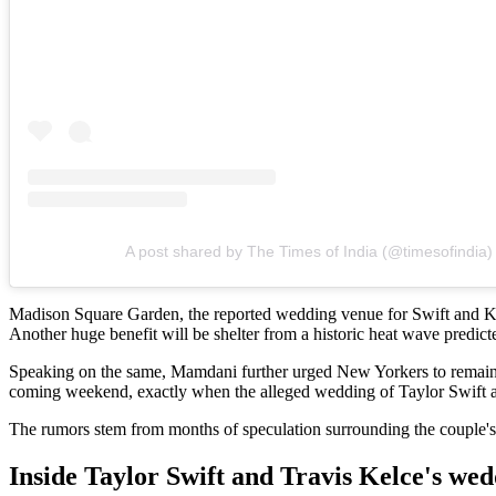
A post shared by The Times of India (@timesofindia)
Madison Square Garden, the reported wedding venue for Swift and Kel
Another huge benefit will be shelter from a historic heat wave predi
Speaking on the same, Mamdani further urged New Yorkers to remain in
coming weekend, exactly when the alleged wedding of Taylor Swift a
The rumors stem from months of speculation surrounding the couple's
Inside Taylor Swift and Travis Kelce's we