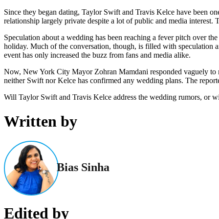
Since they began dating, Taylor Swift and Travis Kelce have been one
relationship largely private despite a lot of public and media interest
Speculation about a wedding has been reaching a fever pitch over the
holiday. Much of the conversation, though, is filled with speculation 
event has only increased the buzz from fans and media alike.
Now, New York City Mayor Zohran Mamdani responded vaguely to rumo
neither Swift nor Kelce has confirmed any wedding plans. The reported
Will Taylor Swift and Travis Kelce address the wedding rumors, or wi
Written by
Bias Sinha
Edited by