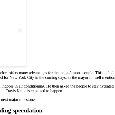
ce, offers many advantages for the mega-famous couple. This includes t
cted for New York City in the coming days, as the mayor himself mentio
doors in air conditioning. He then asked the people to stay hydrated 
nd Travis Kelce is expected to happen.
 next major milestone.
dding speculation