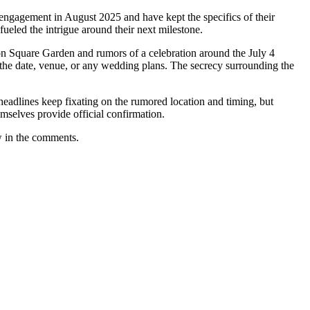
engagement in August 2025 and have kept the specifics of their
fueled the intrigue around their next milestone.
on Square Garden and rumors of a celebration around the July 4
d the date, venue, or any wedding plans. The secrecy surrounding the
lines keep fixating on the rumored location and timing, but
emselves provide official confirmation.
w in the comments.