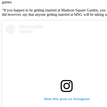
games.
“If you happen to be getting married at Madison Square Garden, you wi
did however, say that anyone getting married at MSG will be taking w
View this post on Instagram