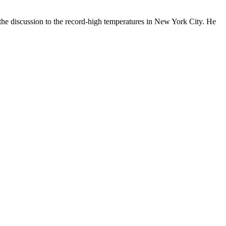
 the discussion to the record-high temperatures in New York City. He