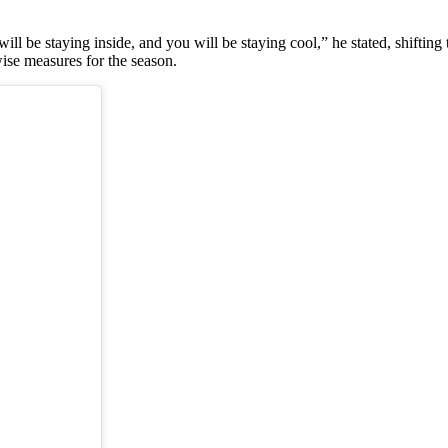
ll be staying inside, and you will be staying cool,” he stated, shifting
ise measures for the season.