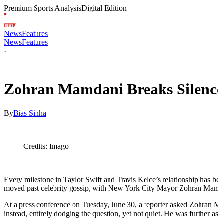
Premium Sports Analysis
Digital Edition
News
Features
News
Features
·
Jul 1, 2026, 7:40 PM CUT
Zohran Mamdani Breaks Silence
By
Bias Sinha
Credits: Imago
Every milestone in Taylor Swift and Travis Kelce’s relationship has b
moved past celebrity gossip, with New York City Mayor Zohran Mamdan
At a press conference on Tuesday, June 30, a reporter asked Zohran M
instead, entirely dodging the question, yet not quiet. He was further